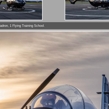
uadron, 1 Flying Training School.