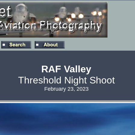
RAF Valley
Threshold Night Shoot
February 23, 2023