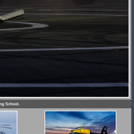
ing School.