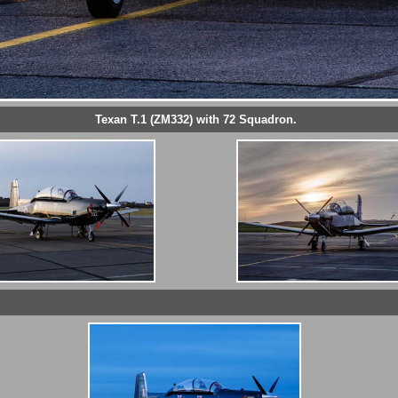
Texan T.1 (ZM332) with 72 Squadron.