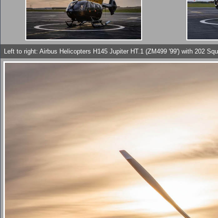
Left to right: Airbus Helicopters H145 Jupiter HT.1 (ZM499 '99') with 202 Sq