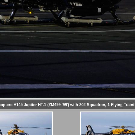
copters H145 Jupiter HT.1 (ZM499 '99') with 202 Squadron, 1 Flying Train