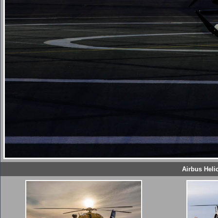
Airbus Heli