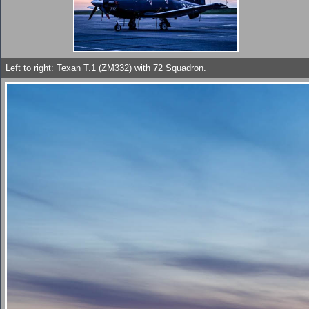
Left to right: Texan T.1 (ZM332) with 72 Squadron.