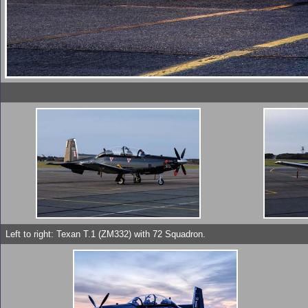
Left to right: Texan T.1 (ZM332) with 72 Squadron.