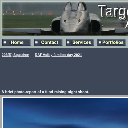
208(R) Squadron
RAF Valley families day 2021
A brief photo-report of a fund raising night shoot.