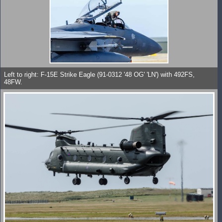
Left to right: F-15E Strike Eagle (91-0312 '48 OG' 'LN') with 492FS,
48FW.