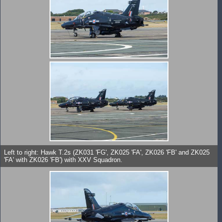
Left to right: Hawk T.2s (ZK031 'FG', ZK025 'FA', ZK026 'FB' and ZK025
'FA' with ZK026 'FB') with XXV Squadron.