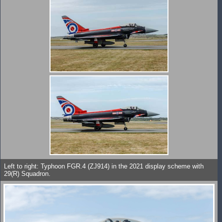
Left to right: Typhoon FGR.4 (ZJ914) in the 2021 display scheme with
29(R) Squadron.