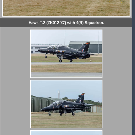
Hawk T.2 (ZK012 'C') with 4(R) Squadron.