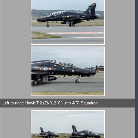
Left to right: Hawk T.2 (ZK012 'C') with 4(R) Squadron.