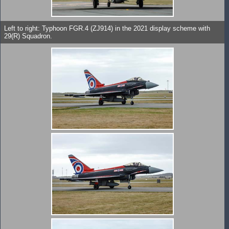
Left to right: Typhoon FGR.4 (ZJ914) in the 2021 display scheme with
29(R) Squadron.