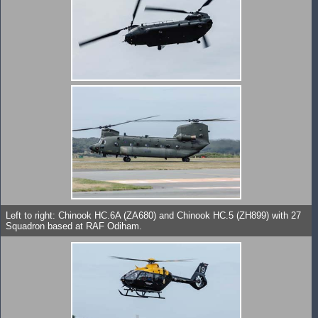
Left to right: Chinook HC.6A (ZA680) and Chinook HC.5 (ZH899) with 27
Squadron based at RAF Odiham.