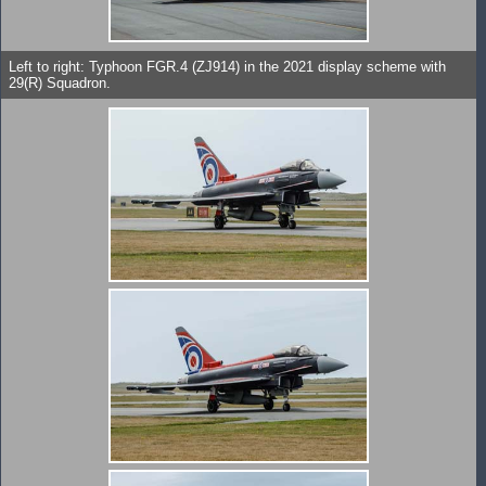
Left to right: Typhoon FGR.4 (ZJ914) in the 2021 display scheme with
29(R) Squadron.