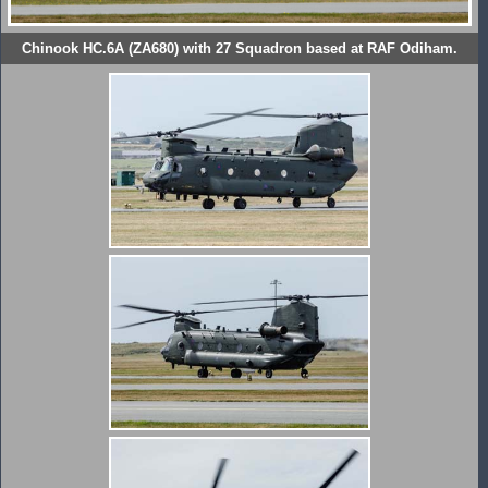
Chinook HC.6A (ZA680) with 27 Squadron based at RAF Odiham.