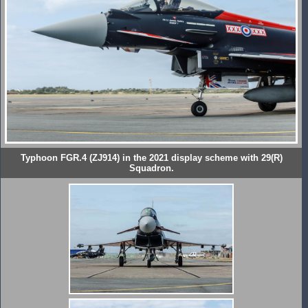
Typhoon FGR.4 (ZJ914) in the 2021 display scheme with 29(R)
Squadron.