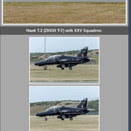
Hawk T.2 (ZK034 'FJ') with XXV Squadron.