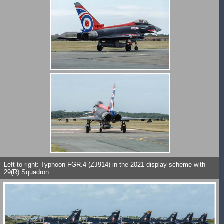
Left to right: Typhoon FGR.4 (ZJ914) in the 2021 display scheme with
29(R) Squadron.