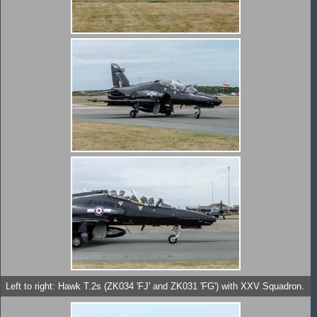
Left to right: Hawk T.2s (ZK034 'FJ' and ZK031 'FG') with XXV Squadron.