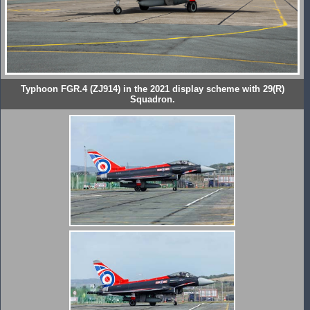
Typhoon FGR.4 (ZJ914) in the 2021 display scheme with 29(R)
Squadron.