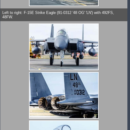
Left to right: F-15E Strike Eagle (91-0312 '48 OG' 'LN') with 492FS,
48FW.