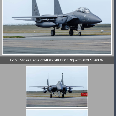
F-15E Strike Eagle (91-0312 '48 OG' 'LN') with 492FS, 48FW.