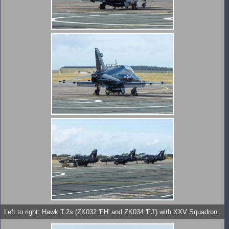
Left to right: Hawk T.2s (ZK032 'FH' and ZK034 'FJ') with XXV Squadron.