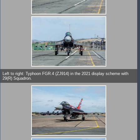
Left to right: Typhoon FGR.4 (ZJ914) in the 2021 display scheme with
29(R) Squadron.