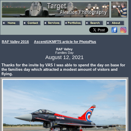
RAF Valley 2016
Ascent/UKMFTS article for PhotoPlus
RAF Valley
Families Day
August 12, 2021
Thanks for the invite by VAS I was able to spend the day on base for
the families day which attracted a modest amount of vistors and
flying.