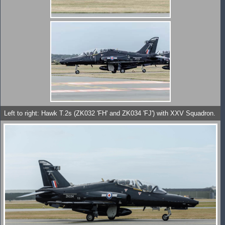
Left to right: Hawk T.2s (ZK032 'FH' and ZK034 'FJ') with XXV Squadron.