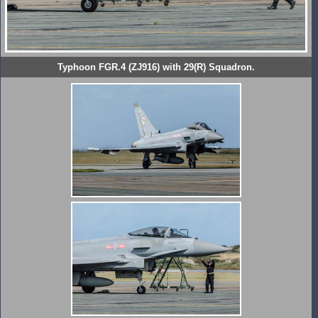
Typhoon FGR.4 (ZJ916) with 29(R) Squadron.