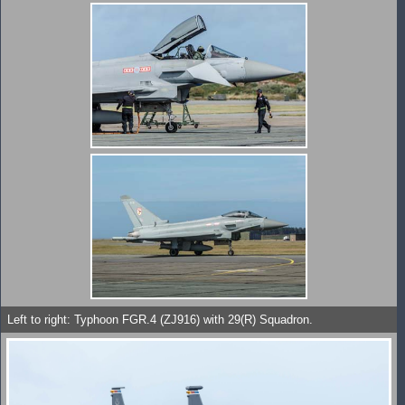
Left to right: Typhoon FGR.4 (ZJ916) with 29(R) Squadron.