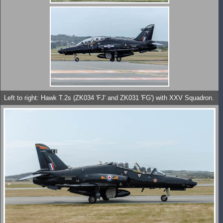
Left to right: Hawk T.2s (ZK034 'FJ' and ZK031 'FG') with XXV Squadron.