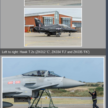
Left to right: Hawk T.2s (ZK012 'C', ZK034 'FJ' and ZK035 'FK')