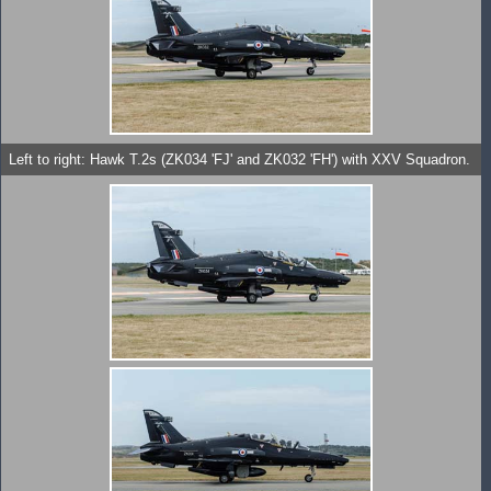
Left to right: Hawk T.2s (ZK034 'FJ' and ZK032 'FH') with XXV Squadron.