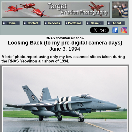
RNAS Yeovilton air show
Looking Back (to my pre-digital camera days)
June 3, 1994
A brief photo-report using only my few scanned slides taken during
the RNAS Yeovilton air show of 1994.