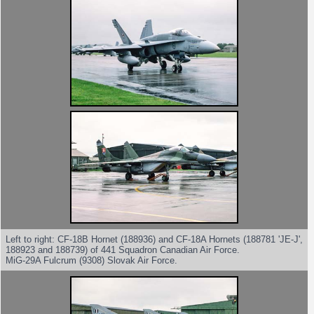
Left to right: CF-18B Hornet (188936) and CF-18A Hornets (188781 'JE-J',
188923 and 188739) of 441 Squadron Canadian Air Force.
MiG-29A Fulcrum (9308) Slovak Air Force.