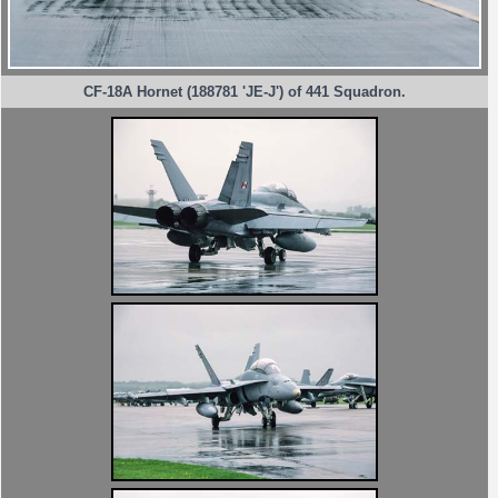
CF-18A Hornet (188781 'JE-J') of 441 Squadron.