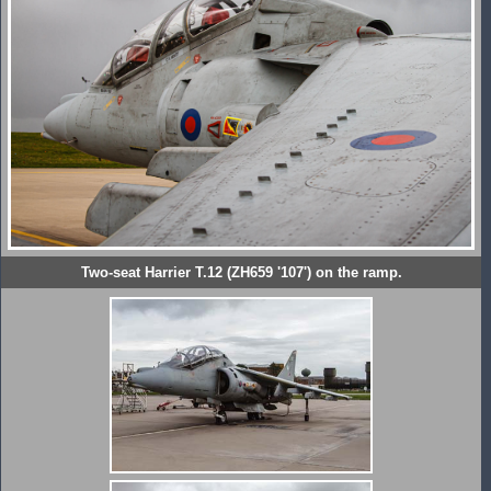
Two-seat Harrier T.12 (ZH659 '107') on the ramp.