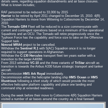
details were, regarding squadron disbandments and air base closures.
What is known includes;
RAF personnel to be reduced to 33,000 by 2015
Harrier
to be retired by April 2011 changed to December 15, 2010. 4(R)
Squadron Harriers to move from Wittering to Cottesmore by December 14,
2010.
The
Tornado GR4
Fleet will be reduced to a size commensurate with
current and contingent operations based on a minimum of five operational
Squadrons and an OCU. The Tornado will retire progressively once the
Typhoon Force has the capability and force size to take on the Offensive
Support task.
Nimrod MRA4
project to be cancelled.
Withdraw the
Sentinel R.1
with 5(AC) Squadron once it is no longer
required to support operations in Afghanistan.
Withdraw the
C-130 Hercules
transport fleet ten years earlier with a
transition to the larger A400M.
From 2013 withdraw
VC-10
and the three variants of
TriStar
aircraft as
transition is towards the Airbus A330 future strategic transport and tanker
aircraft.
Decommission
HMS Ark Royal
immediately.
Decommission either the helicopter landing ship
HMS Ocean
or
HMS
Illustrious
following a short study of which would provide the most
effective helicopter platform capability and place one landing and
command ship at extended readiness.
During the week before their move to Cottesmore 4(R) Squadron Harriers
visited a number of air bases around the country as a final farewell.