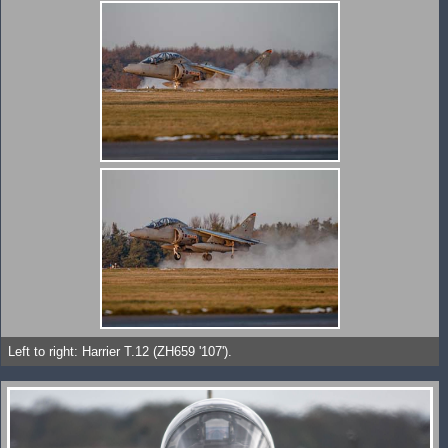
Left to right: Harrier T.12 (ZH659 '107').