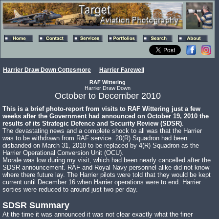
Harrier Draw Down Cottesmore
Harrier Farewell
RAF Wittering
Harrier Draw Down
October to December 2010
This is a brief photo-report from visits to RAF Wittering just a few
weeks after the Government had announced on October 19, 2010 the
results of its Strategic Defence and Security Review (SDSR)
.
The devastating news and a complete shock to all was that the Harrier
was to be withdrawn from RAF service. 20(R) Squadron had been
disbanded on March 31, 2010 to be replaced by 4(R) Squadron as the
Harrier Operational Conversion Unit (OCU).
Morale was low during my visit, which had been nearly cancelled after the
SDSR announcement. RAF and Royal Navy personnel alike did not know
where there future lay. The Harrier pilots were told that they would be kept
current until December 16 when Harrier operations were to end. Harrier
sorties were reduced to around just two per day.
SDSR Summary
At the time it was announced it was not clear exactly what the finer