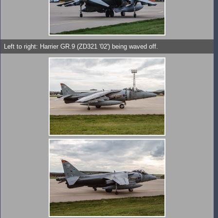
Left to right: Harrier GR.9 (ZD321 '02') being waved off.