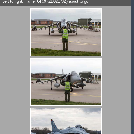
Left to right: Harrier GR.9 (ZD321 '02') about to go.