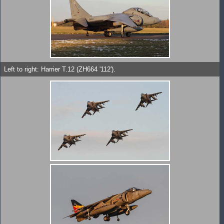
Left to right: Harrier T.12 (ZH664 '112').