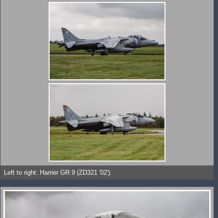
Left to right: Harrier GR.9 (ZD321 '02').