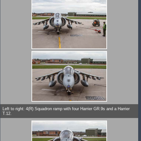
Left to right: 4(R) Squadron ramp with four Harrier GR.9s and a Harrier
T.12.