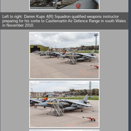
Left to right: Darren Kups 4(R) Squadron qualified weapons instructor
preparing for his sortie to Castlemartin Air Defence Range in south Wales
in November 2010.