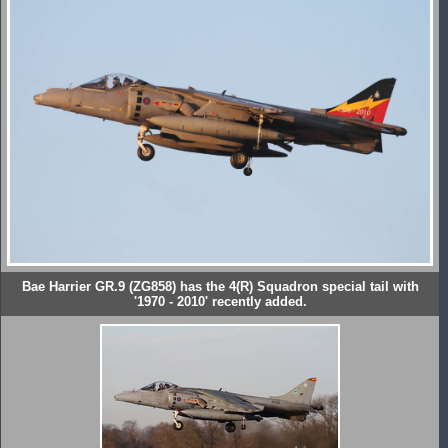
Bae Harrier GR.9 (ZG858) has the 4(R) Squadron special tail with
'1970 - 2010' recently added.