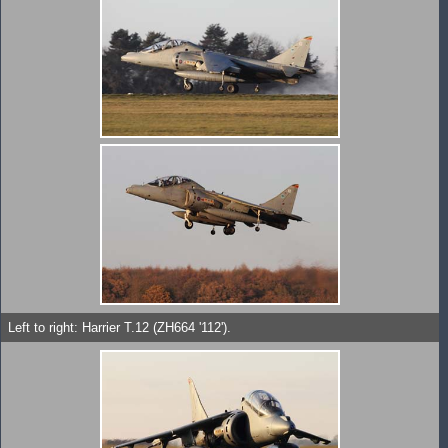
Left to right: Harrier T.12 (ZH664 '112').