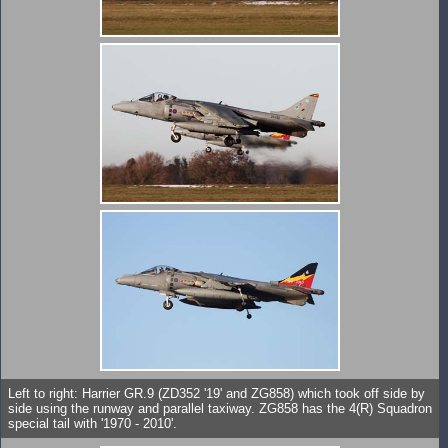
Left to right: Harrier GR.9 (ZD352 '19' and ZG858) which took off side by
side using the runway and parallel taxiway. ZG858 has the 4(R) Squadron
special tail with '1970 - 2010'.