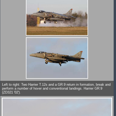
Left to right: Two Harrier T.12s and a GR.9 return in formation, break and
perform a number of hover and conventional landings. Harrier GR.9
(ZD321 '02').