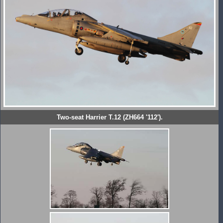
Two-seat Harrier T.12 (ZH664 '112').