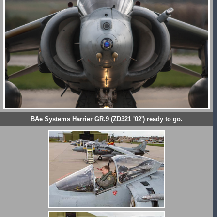
BAe Systems Harrier GR.9 (ZD321 '02') ready to go.