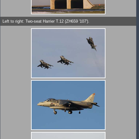
Left to right: Two-seat Harrier T.12 (ZH659 '107').