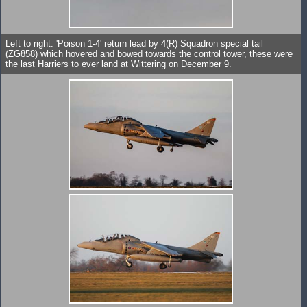
Left to right: 'Poison 1-4' return lead by 4(R) Squadron special tail
(ZG858) which hovered and bowed towards the control tower, these were
the last Harriers to ever land at Wittering on December 9.