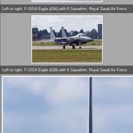
Left to right: F-15SA Eagle (634) with 6 Squadron, Royal Saudi Air Force.
Left to right: F-15SA Eagle (638) with 6 Squadron, Royal Saudi Air Force.