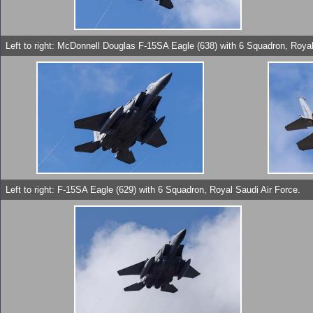
Left to right: McDonnell Douglas F-15SA Eagle (638) with 6 Squadron, Royal
Left to right: F-15SA Eagle (629) with 6 Squadron, Royal Saudi Air Force.