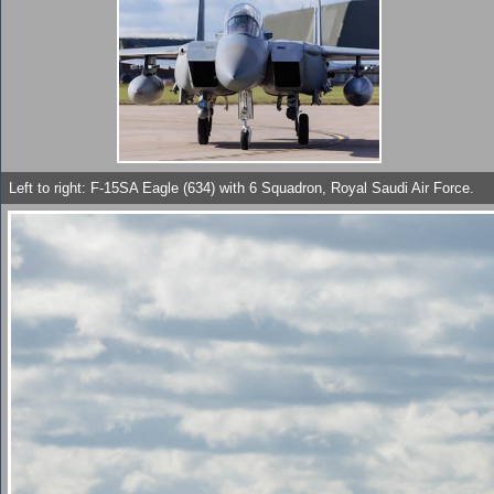
Left to right: F-15SA Eagle (634) with 6 Squadron, Royal Saudi Air Force.