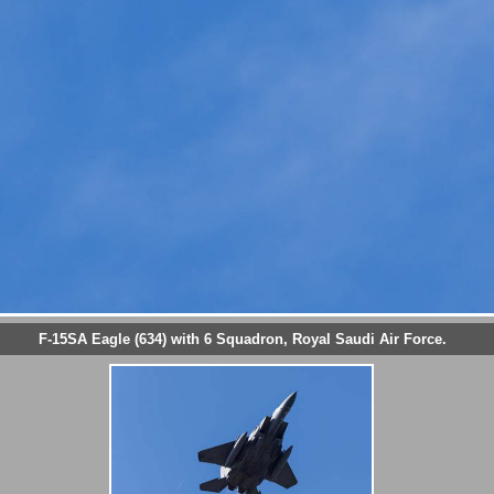
F-15SA Eagle (634) with 6 Squadron, Royal Saudi Air Force.