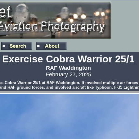
Exercise Cobra Warrior 25/1
RAF Waddington
February 27, 2025
rcise Cobra Warrior 25/1 at RAF Waddington. It involved multiple air forc
 and RAF ground forces, and involved aircraft like Typhoon, F-35 Lightni