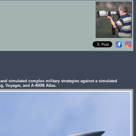
es and simulated complex military strategies against a simulated
ng, Voyager, and A-400M Atlas.