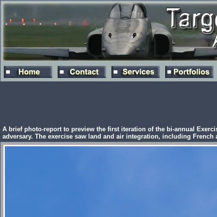
A brief photo-report to preview the first iteration of the bi-annual Exe
adversary. The exercise saw land and air integration, including French