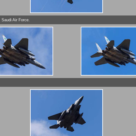
 Saudi Air Force.