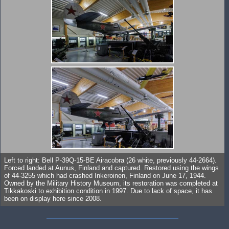
Left to right: Bell P-39Q-15-BE Airacobra (26 white, previously 44-2664).
Forced landed at Aunus, Finland and captured. Restored using the wings
of 44-3255 which had crashed Inkeroinen, Finland on June 17, 1944.
Owned by the Military History Museum, its restoration was completed at
Tikkakoski to exhibition condition in 1997. Due to lack of space, it has
been on display here since 2008.