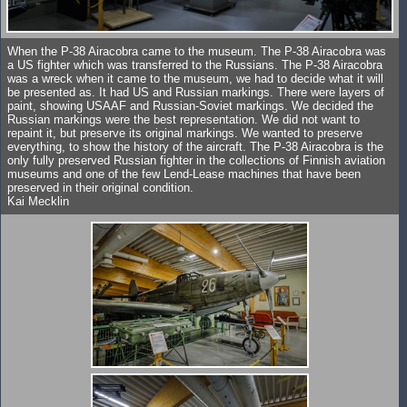
When the P-38 Airacobra came to the museum. The P-38 Airacobra was
a US fighter which was transferred to the Russians. The P-38 Airacobra
was a wreck when it came to the museum, we had to decide what it will
be presented as. It had US and Russian markings. There were layers of
paint, showing USAAF and Russian-Soviet markings. We decided the
Russian markings were the best representation. We did not want to
repaint it, but preserve its original markings. We wanted to preserve
everything, to show the history of the aircraft. The P-38 Airacobra is the
only fully preserved Russian fighter in the collections of Finnish aviation
museums and one of the few Lend-Lease machines that have been
preserved in their original condition.
Kai Mecklin