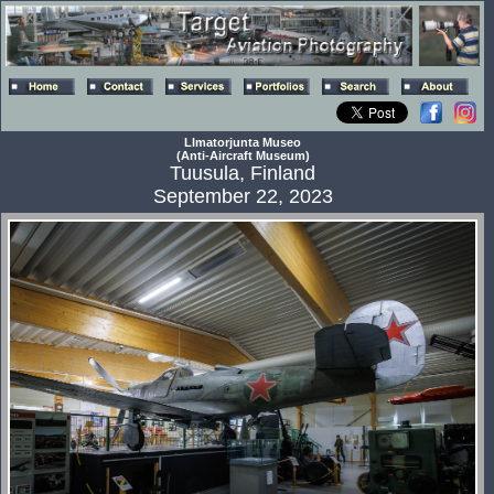
Llmatorjunta Museo
(Anti-Aircraft Museum)
Tuusula, Finland
September 22, 2023