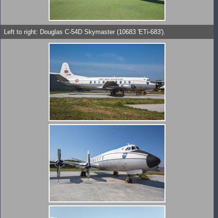
Left to right: Douglas C-54D Skymaster (10683 'ETi-683').