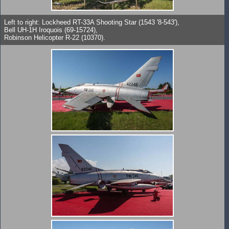
Left to right: Lockheed RT-33A Shooting Star (1543 '8-543'),
Bell UH-1H Iroquois (69-15724),
Robinson Helicopter R-22 (10370).