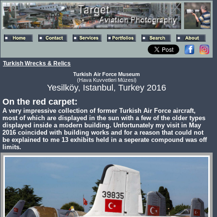
Turkish Wrecks & Relics
Turkish Air Force Museum
(Hava Kuvvetleri Müzesi)
Yesilköy, Istanbul, Turkey 2016
On the red carpet:
A very impressive collection of former Turkish Air Force aircraft,
most of which are displayed in the sun with a few of the older types
displayed inside a modern building. Unfortunately my visit in May
2016 coincided with building works and for a reason that could not
be explained to me 13 exhibits held in a seperate compound was off
limits.