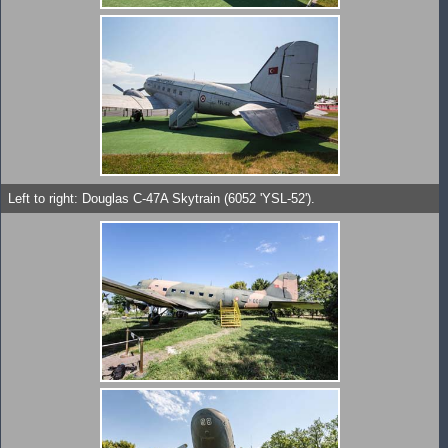
Left to right: Douglas C-47A Skytrain (6052 'YSL-52').