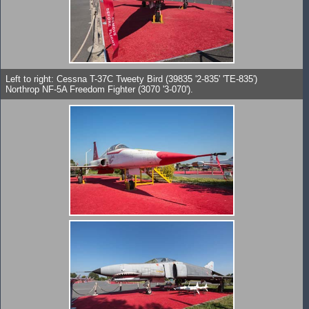
Left to right: Cessna T-37C Tweety Bird (39835 '2-835' 'TE-835')
Northrop NF-5A Freedom Fighter (3070 '3-070').