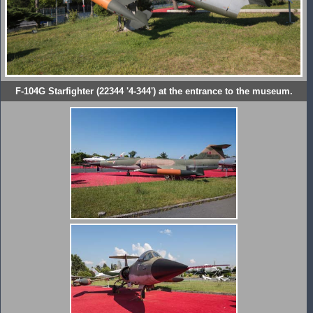
F-104G Starfighter (22344 '4-344') at the entrance to the museum.