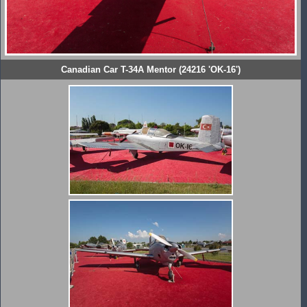
Canadian Car T-34A Mentor (24216 'OK-16')