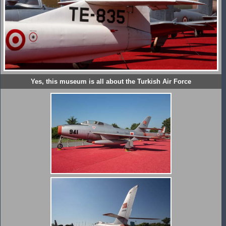
Yes, this museum is all about the Turkish Air Force