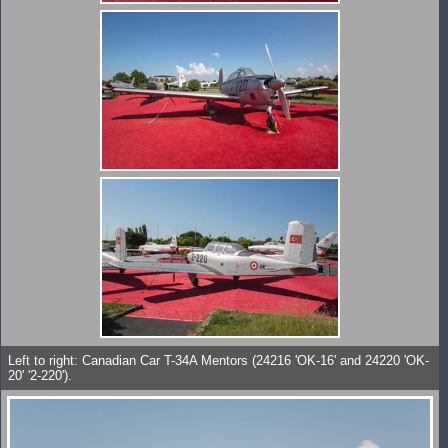
Left to right: Canadian Car T-34A Mentors (24216 'OK-16' and 24220 'OK-
20' '2-220').