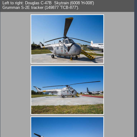
Left to right: Douglas C-47B Skytrain (6008 'H-008')
Grumman S-2E tracker (149877 'TCB-877').