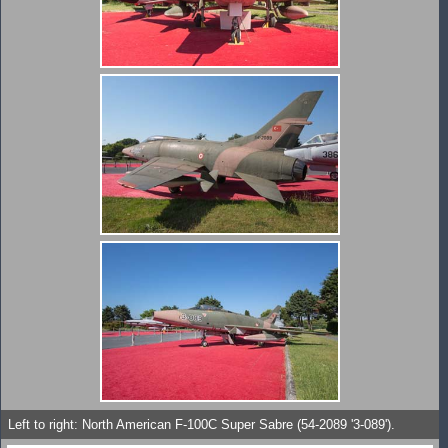
Left to right: North American F-100C Super Sabre (54-2089 '3-089').