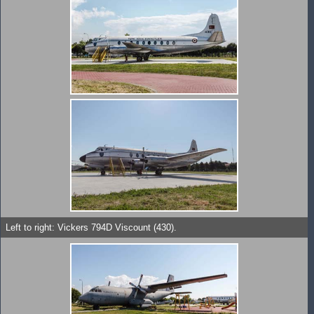
Left to right: Vickers 794D Viscount (430).