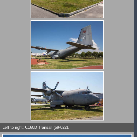
Left to right: C160D Transall (69-022).