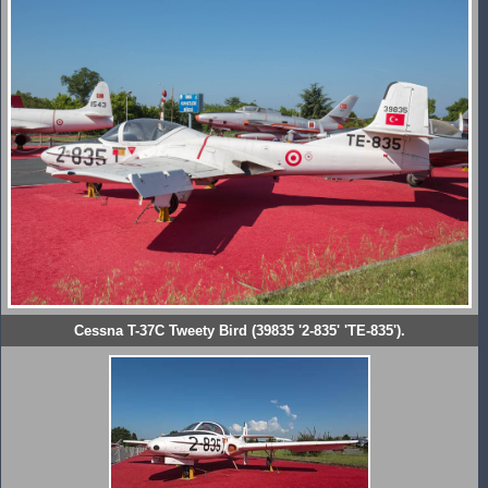
Cessna T-37C Tweety Bird (39835 '2-835' 'TE-835').