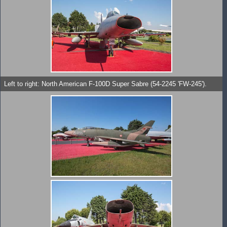
Left to right: North American F-100D Super Sabre (54-2245 'FW-245').