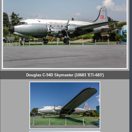
Douglas C-54D Skymaster (10683 'ETi-683')