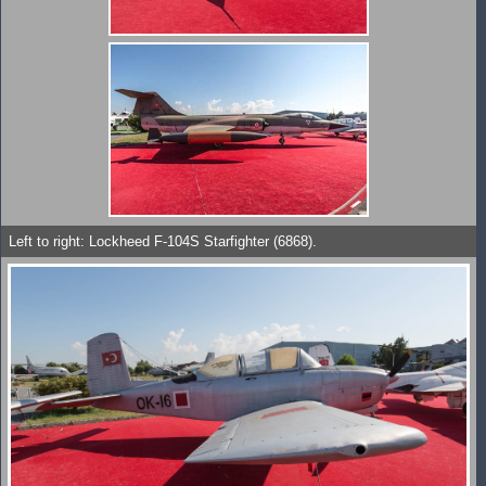
Left to right: Lockheed F-104S Starfighter (6868).