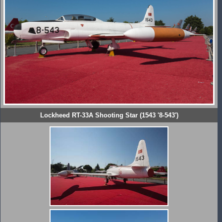
Lockheed RT-33A Shooting Star (1543 '8-543')