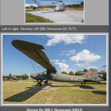
Left to right: Sikorsky UH-19B Chickasaw (52-7577).
Dornier Do 28B-1 Skyservant (10013)