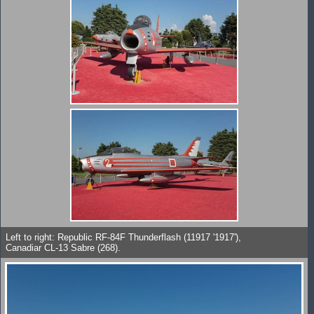
Left to right: Republic RF-84F Thunderflash (11917 '1917'),
Canadiar CL-13 Sabre (268).