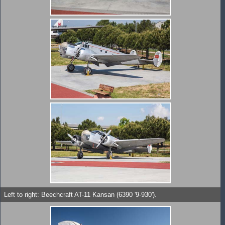
Left to right: Beechcraft AT-11 Kansan (6390 '9-930').