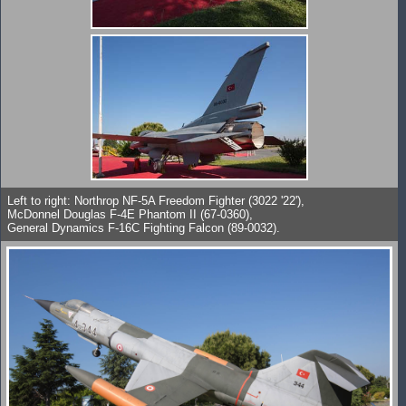
Left to right: Northrop NF-5A Freedom Fighter (3022 '22'),
McDonnel Douglas F-4E Phantom II (67-0360),
General Dynamics F-16C Fighting Falcon (89-0032).