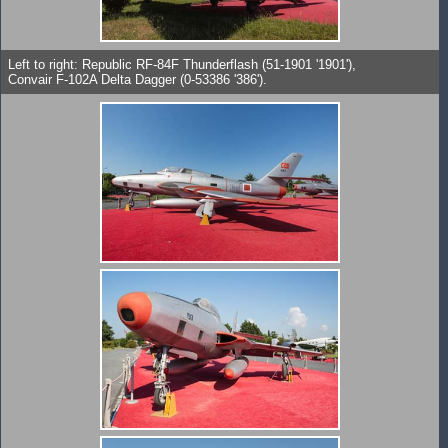
Left to right: Republic RF-84F Thunderflash (51-1901 '1901'),
Convair F-102A Delta Dagger (0-53386 '386').