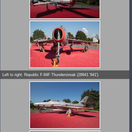
Left to right: Republic F-84F Thunderstreak (28941 '941').