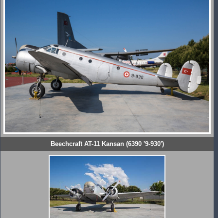
Beechcraft AT-11 Kansan (6390 '9-930')