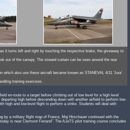
nd as it turns left and right by touching the respective brake, the giveaway to
ook out of the canopy. The stowed curtain can be seen around the rear
ron which also use these aircraft became known as STANEVAL 4/11 'Jura'
ndling training exercises.
ield en-route to a target before climbing out of low level for a high level
, departing high before descending down with another airfield to perform low-
 high and low-level flight to perform a strike. Students will deal with
ing by a military flight map of France, Maj Hirschauer continued with the
get today is near Clermont Ferrand”. The AJeTS pilot training course concludes