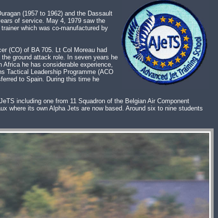
Ouragan (1957 to 1962) and the Dassault
years of service. May 4, 1979 saw the
et trainer which was co-manufactured by
er (CO) of BA 705. Lt Col Moreau had
 the ground attack role. In seven years he
h Africa he has considerable experience,
ions Tactical Leadership Programme (ACO
erred to Spain. During this time he
t AJeTS including one from 11 Squadron of the Belgian Air Component
x where its own Alpha Jets are now based. Around six to nine students