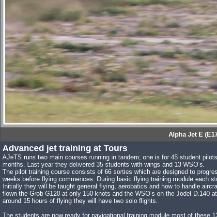
Alpha Jet E (E1
Advanced jet training at Tours
AJeTS runs two main courses running in tandem; one is for 45 student pilot
months. Last year they delivered 35 students with wings and 13 WSO’s.
The pilot training course consists of 66 sorties which are designed to progre
weeks before flying commences. During basic flying training module each student
Initially they will be taught general flying, aerobatics and how to handle aircra
flown the Grob G120 at only 150 knots and the WSO’s on the Jodel D.140 at 
around 15 hours of flying they will have two solo flights.
The students are now ready for navigational training module most of these 13 