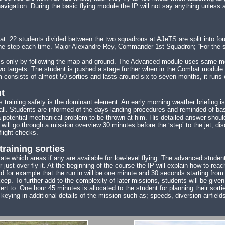
gation. During the basic flying module the IP will not say anything unless as
22 students divided between the two squadrons at AJeTS are split into four c
ne step each time. Major Alexandre Rey, Commander 1st Squadron; “For the st
ems only by following the map and ground. The Advanced module uses same m
o two targets. The student is pushed a stage further when in the Combat modu
nsists of almost 50 sorties and lasts around six to seven months, it runs c
t
s training safety is the dominant element. An early morning weather briefing i
hall. Students are informed of the days landing procedures and reminded of bas
a potential mechanical problem to be thrown at him. His detailed answer shoul
 will go through a mission overview 30 minutes before the ‘step’ to the jet, dis
flight checks.
training sorties
ctate which areas if any are available for low-level flying. The advanced stude
just over fly it. At the beginning of the course the IP will explain how to reac
ld for example that the run in will be one minute and 30 seconds starting from 
eep. To further add to the complexity of later missions, students will be given
t to. One hour 45 minutes is allocated to the student for planning their sortie
er keying in additional details of the mission such as; speeds, diversion airfi