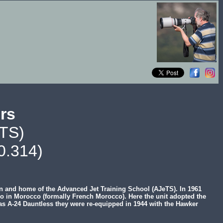
urs
eTS)
0.314)
en and home of the Advanced Jet Training School (AJeTS). In 1961
so in Morocco (formally French Morocco). Here the unit adopted the
glas A-24 Dauntless they were re-equipped in 1944 with the Hawker