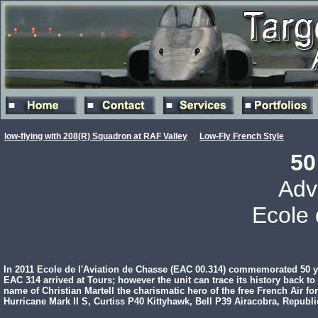
low-flying with 208(R) Squadron at RAF Valley
Low-Fly French Style
50
Adv
Ecole 
In 2011 Ecole de l'Aviation de Chasse (EAC 00.314) commemorated 50 ye
EAC 314 arrived at Tours; however the unit can trace its history back 
name of Christian Martell the charismatic hero of the free French Air f
Hurricane Mark II S, Curtiss P40 Kittyhawk, Bell P39 Airacobra, Republ