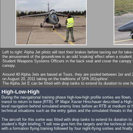
Left to right: Alpha Jet pilots will test their brakes before taxiing out for tak
the amusement of the groundcrew is an odd 'snaking' effect when a student ta
Student Weapons Systems Officers in the back seat and cover the canopy wit
canopy.
Around 40 Alpha Jets are based at Tours, they are pooled between 1er and
on August 20, 2011 taking on the traditions of SPA 161sphinx'.
The Alpha Jet E can be fitted with drop tanks to extend its duration to one h
High-Low-High
During the navigational training phase high-low-high profile sorties are flown, 
transit to return to base (RTB). IP Major Xavier Hirschauer described a High-
level navigation behind simulated enemy lines before an RTB at medium or high
technical situations such as the entry gates and the simulated threats in the 
The aircraft for this sortie was fitted with drop tanks to extend its duration
student’s flight briefing; “I will now give him the targets and the technical 
with a formation flying training followed by four night-flying sorties and finall