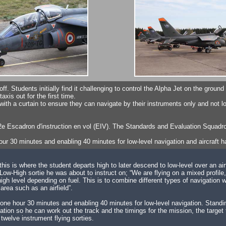
e-off. Students initially find it challenging to control the Alpha Jet on the grou
xis out for the first time.
h a curtain to ensure they can navigate by their instruments only and not l
 2e Escadron d'instruction en vol (EIV). The Standards and Evaluation Squad
our 30 minutes and enabling 40 minutes for low-level navigation and aircraft ha
this is where the student departs high to later descend to low-level over an airf
Low-High sortie he was about to instruct on; “We are flying on a mixed profile
 level depending on fuel. This is to combine different types of navigation with
area such as an airfield”.
 to one hour 30 minutes and enabling 40 minutes for low-level navigation. Stand
situation so he can work out the track and the timings for the mission, the tar
y twelve instrument flying sorties.