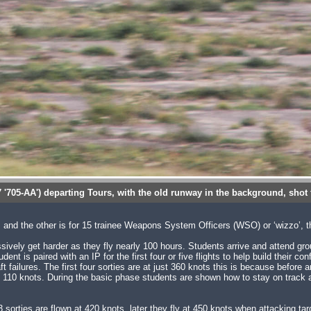
7 '705-AA') departing Tours, with the old runway in the background, shot
s and the other is for 15 trainee Weapons System Officers (WSO) or ‘wizzo’, 
ssively get harder as they fly nearly 100 hours. Students arrive and attend gro
 is paired with an IP for the first four or five flights to help build their con
ft failures. The first four sorties are at just 360 knots this is because before a
110 knots. During the basic phase students are shown how to stay on track a
sorties are flown at 420 knots, later they fly at 450 knots when attacking ta