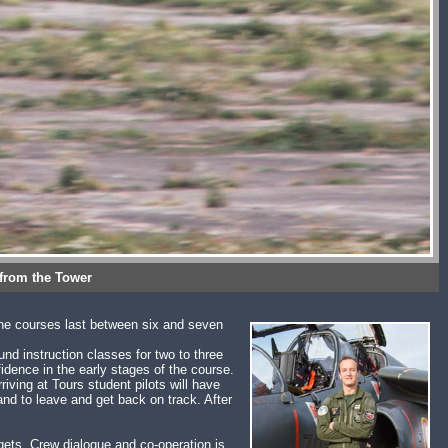
 from the Tower
the courses last between six and seven
und instruction classes for two to three
fidence in the early stages of the course.
rriving at Tours student pilots will have
nd to leave and get back on track. After
rgets. Crew dialogue and co-operation is