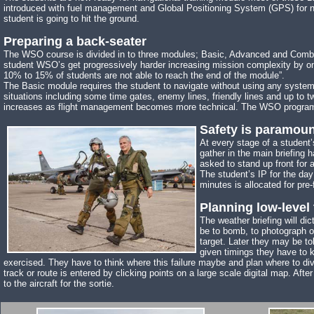
introduced with fuel management and Global Positioning System (GPS) for navi
student is going to hit the ground.
Preparing a back-seater
The WSO course is divided in to three modules; Basic, Advanced and Combat. 
student WSO’s get progressively harder increasing mission complexity by o
10% to 15% of students are not able to reach the end of the module”.
The Basic module requires the student to navigate without using any syst
situations including some time gates, enemy lines, friendly lines and up t
increases as flight management becomes more technical. The WSO program co
Safety is paramoun
At every stage of a student’
gather in the main briefing 
asked to stand up front for 
The student’s IP for the day
minutes is allocated for pre-
Planning low-level 
The weather briefing will di
be to bomb, to photograph or 
target. Later they may be to
given timings they have to k
exercised. They have to think where this failure maybe and plan where to diver
track or route is entered by clicking points on a large scale digital map. Aft
to the aircraft for the sortie.