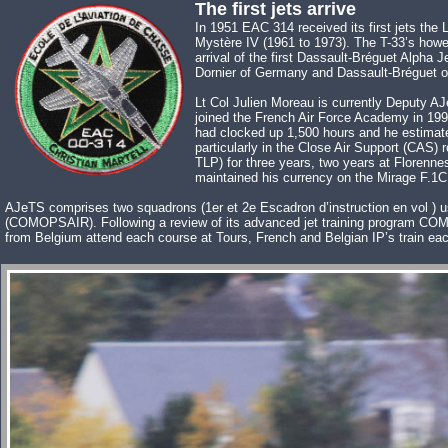
The first jets arrive
In 1951 EAC 314 received its first jets th
Mystère IV (1961 to 1973). The T-33’s howev
arrival of the first Dassault-Bréguet Alpha 
Dornier of Germany and Dassault-Bréguet of 
Lt Col Julien Moreau is currently Deputy
joined the French Air Force Academy in 1995
had clocked up 1,500 hours and he estimate
particularly in the Close Air Support (CAS
TLP) for three years, two years at Florenne
maintained his currency on the Mirage F.1C
AJeTS comprises two squadrons (1er et 2e Escadron d’instruction en vol ) us
(COMOPSAIR). Following a review of its advanced jet training program COM
from Belgium attend each course at Tours, French and Belgian IP’s train eac