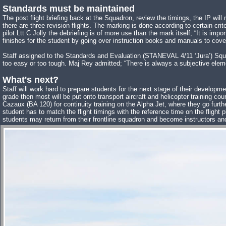
Standards must be maintained
The post flight briefing back at the Squadron, review the timings, the IP will
there are three revision flights. The marking is done according to certain c
pilot Ltt C Jolly the debriefing is of more use than the mark itself; “It is i
finishes for the student by going over instruction books and manuals to cover 
Staff assigned to the Standards and Evaluation (STANEVAL 4/11 ‘Jura’) Squadr
too easy or too tough. Maj Rey admitted; “There is always a subjective eleme
What's next?
Staff will work hard to prepare students for the next stage of their developme
grade then most will be put onto transport aircraft and helicopter training 
Cazaux (BA 120) for continuity training on the Alpha Jet, where they go furthe
student has to match the flight timings with the reference time on the fligh
students may return from their frontline squadron and become instructors an