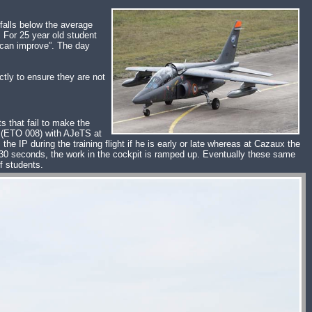
 falls below the average
. For 25 year old student
e can improve”. The day
tly to ensure they are not
s that fail to make the
le (ETO 008) with AJeTS at
he IP during the training flight if he is early or late whereas at Cazaux the
us 30 seconds, the work in the cockpit is ramped up. Eventually these same
f students.