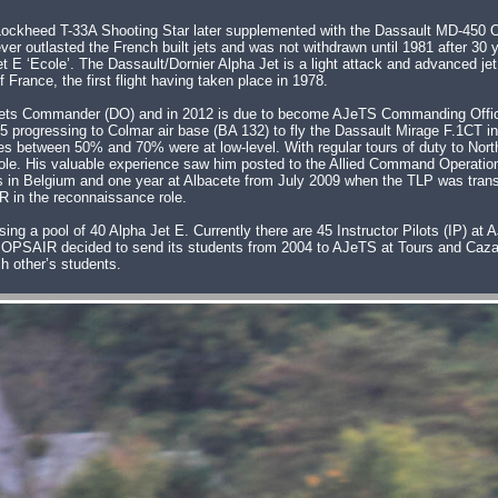
e Lockheed T-33A Shooting Star later supplemented with the Dassault MD-450 
er outlasted the French built jets and was not withdrawn until 1981 after 30 
Jet E ‘Ecole’. The Dassault/Dornier Alpha Jet is a light attack and advanced j
France, the first flight having taken place in 1978.
 AJets Commander (DO) and in 2012 is due to become AJeTS Commanding Offic
 progressing to Colmar air base (BA 132) to fly the Dassault Mirage F.1CT in
s between 50% and 70% were at low-level. With regular tours of duty to Nort
) role. His valuable experience saw him posted to the Allied Command Operat
s in Belgium and one year at Albacete from July 2009 when the TLP was transf
R in the reconnaissance role.
ing a pool of 40 Alpha Jet E. Currently there are 45 Instructor Pilots (IP) a
OPSAIR decided to send its students from 2004 to AJeTS at Tours and Cazau
h other’s students.