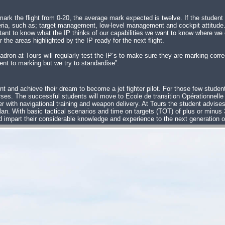
 mark the flight from 0-20, the average mark expected is twelve. If the student
riteria, such as; target management, low-level management and cockpit attitude
mportant to know what the IP thinks of our capabilities we want to know where w
the areas highlighted by the IP ready for the next flight.
on at Tours will regularly test the IP’s to make sure they are marking correc
nt to marking but we try to standardise”.
nt and achieve their dream to become a jet fighter pilot. For those few student
courses. The successful students will move to Ecole de transition Opérationnel
r with navigational training and weapon delivery. At Tours the student advises t
t plan. With basic tactical scenarios and time on targets (TOT) of plus or min
d impart their considerable knowledge and experience to the next generation o