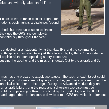
ked and will only take control if the
lasses which run in parallel. Flights for
udents each flight is a challenge. Around
ethods but introduces some technical
le they use the GPS and complexity
ontinuously throughout the year.
s conducted for all students flying that day, IP’s and the commanders
ic things such as when to adjust throttle and deploy flaps. One student is
d explain all the corresponding safety procedures.
cussing the weather and the mission in detail. Out to the aircraft and 30
nt may have to prepare to attack two targets. The task for each target could
h the target; students are not given a time they just have to learn to find the
an initial point short of the target. During the Advanced module they are
 an aircraft failure along the route and a diversion exercise must be
s. Mission planning software is utilised by the students, here the flight
elds and targets the mission data is download to a GPS unit which is taken out