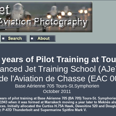
 years of Pilot Training at To
anced Jet Training School (AJ
de l'Aviation de Chasse (EAC 0
Base Aérienne 705 Tours-St.Symphorien
October 2011
ars of pilot training at Base Aérienne 705 (BA 705) Tours-St. Symphori
to 1943 when it was formed at Marrakech moving a year later to Meknès al
orces. Initially allocated the Curtiss H.75A Hawk, Dewoitine 520 and Dou
ic P-47D Thunderbolt and Supermarine Spitfire Mark V.