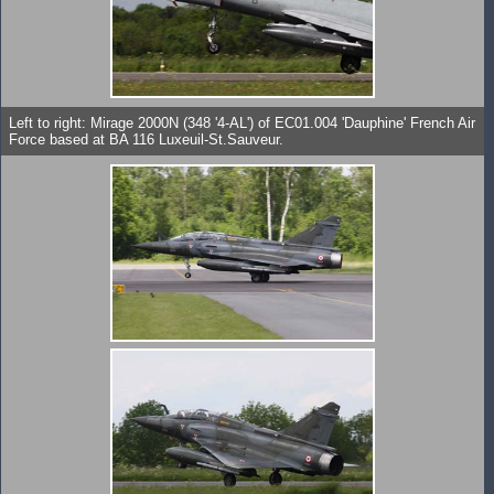
Left to right: Mirage 2000N (348 '4-AL') of EC01.004 'Dauphine' French Air
Force based at BA 116 Luxeuil-St.Sauveur.