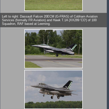
Left to right: Dassault Falcon 20ECM (G-FRAS) of Cobham Aviation
Services (formally FR Aviation) and Hawk T.1A (XX289 'CO') of 100
Squadron, RAF based at Leeming.