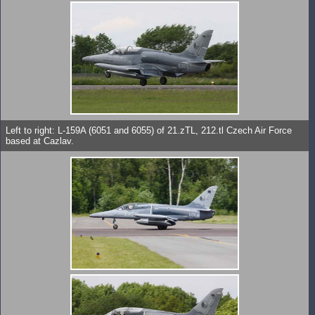
Left to right: L-159A (6051 and 6055) of 21.zTL, 212.tl Czech Air Force
based at Cazlav.