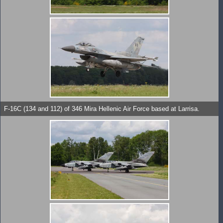
F-16C (134 and 112) of 346 Mira Hellenic Air Force based at Larrisa.