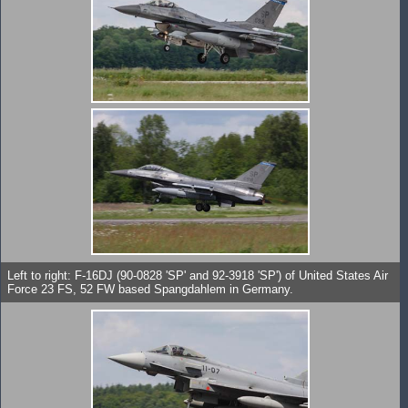
Left to right: F-16DJ (90-0828 'SP' and 92-3918 'SP') of United States Air
Force 23 FS, 52 FW based Spangdahlem in Germany.