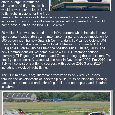
offers a large unrestricted
airspace at all flight levels. It
would now be possible for TLP
to fly night missions for the first
time and for all courses to be able to operate from Albacete. The
increased infrastructure will allow large aircraft to operate from the TLP
home base such as the NATO E.3 AWACS.
20 million Euro was invested in the infrastructure which included a new
operational headquarters, a maintenance hangar and accommodation for
500 personnel. The new Spanish Commandant TLP will be Colonel JM
Salom who will take over from Colonel J Steyaert Commandant TLP
(Belgian Air Force) who has held the position since January 2008. The
new Commandant will welcome two new full TLP member nations
(currently TLP guests) in France and Greece, bringing the total to ten. The
first flying course at Albacete will be held in November 2009. For 2010 the
TLP will consist of six flying courses, with course 2010-3 and 2010-4
including a week of night flying.
The TLP mission is to; ‘Increase effectiveness of Allied Air Forces
through the development of leadership skills, mission planning, briefing,
tactical air operations and debriefing skills and conceptual and doctrinal
initiatives’.