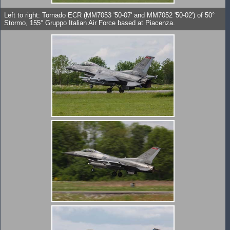
Left to right: Tornado ECR (MM7053 '50-07' and MM7052 '50-02') of 50°
Stormo, 155° Gruppo Italian Air Force based at Piacenza.