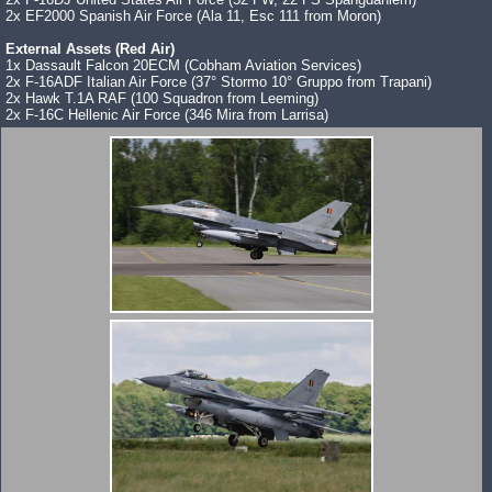
2x EF2000 Spanish Air Force (Ala 11, Esc 111 from Moron)
External Assets (Red Air)
1x Dassault Falcon 20ECM (Cobham Aviation Services)
2x F-16ADF Italian Air Force (37° Stormo 10° Gruppo from Trapani)
2x Hawk T.1A RAF (100 Squadron from Leeming)
2x F-16C Hellenic Air Force (346 Mira from Larrisa)