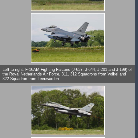
Left to right: F-16AM Fighting Falcons (J-637, J-644, J-201 and J-199) of
the Royal Netherlands Air Force, 311, 312 Squadrons from Volkel and
322 Squadron from Leeuwarden.