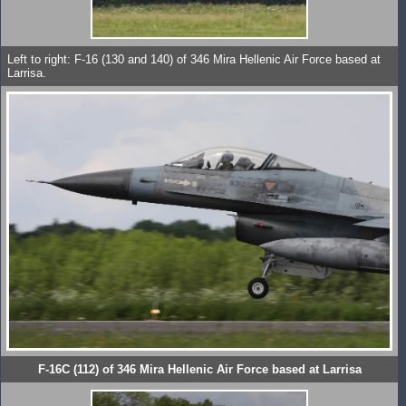
Left to right: F-16 (130 and 140) of 346 Mira Hellenic Air Force based at
Larrisa.
F-16C (112) of 346 Mira Hellenic Air Force based at Larrisa