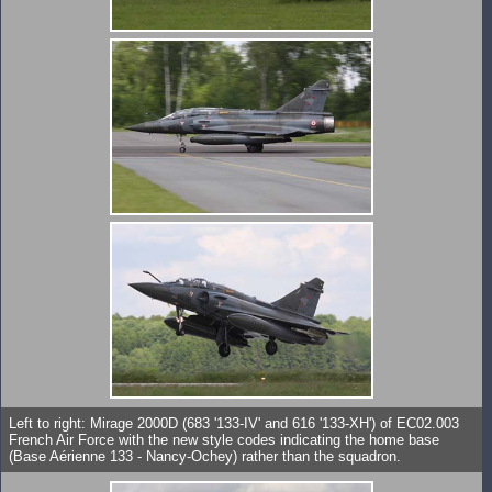
Left to right: Mirage 2000D (683 '133-IV' and 616 '133-XH') of EC02.003
French Air Force with the new style codes indicating the home base
(Base Aérienne 133 - Nancy-Ochey) rather than the squadron.