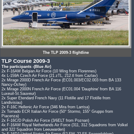
The TLP 2009-3 flightline
TLP Course 2009-3
The participants -(Blue Air)
2x F-16AM Belgian Air Force (10 Wing from Florennes)
4x L-159A Czech Air Force (21.zTL, 212.tl from Cazlav)
2x Mirage 2000D French Air Force (EC01.003/EC02.003 from BA 133
Nancy-Ochey)
2x Mirage 2000N French Air Force (EC01.004 'Dauphine' from BA 116
Luxeuil-St.Sauveur)
2x Super Etendard French Navy (11 Flotille and 17 Flotille from
Landivisiau)
2x F-16C Hellenic Air Force (346 Mira from Larrisa)
2x Tornado ECR Italian Air Force (50° Stormo, 155° Gruppo from
Piacenza)
2x F-16C/D Polish Air Force (3/6ELT from Poznan)
4x F-16AM Royal Netherlands Air Force (311, 312 Squadrons from Volkel
and 322 Squadron from Leeuwarden)
2x F-16DJ United States Air Force (52 FW, 22 FS Spangdahlem)