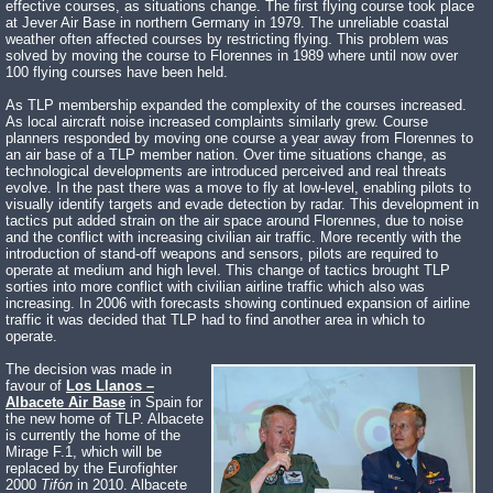
effective courses, as situations change. The first flying course took place
at Jever Air Base in northern Germany in 1979. The unreliable coastal
weather often affected courses by restricting flying. This problem was
solved by moving the course to Florennes in 1989 where until now over
100 flying courses have been held.
As TLP membership expanded the complexity of the courses increased.
As local aircraft noise increased complaints similarly grew. Course
planners responded by moving one course a year away from Florennes to
an air base of a TLP member nation. Over time situations change, as
technological developments are introduced perceived and real threats
evolve. In the past there was a move to fly at low-level, enabling pilots to
visually identify targets and evade detection by radar. This development in
tactics put added strain on the air space around Florennes, due to noise
and the conflict with increasing civilian air traffic. More recently with the
introduction of stand-off weapons and sensors, pilots are required to
operate at medium and high level. This change of tactics brought TLP
sorties into more conflict with civilian airline traffic which also was
increasing. In 2006 with forecasts showing continued expansion of airline
traffic it was decided that TLP had to find another area in which to
operate.
The decision was made in
favour of
Los Llanos –
Albacete Air Base
in Spain for
the new home of TLP. Albacete
is currently the home of the
Mirage F.1, which will be
replaced by the Eurofighter
2000
Tif
ó
n
in 2010. Albacete