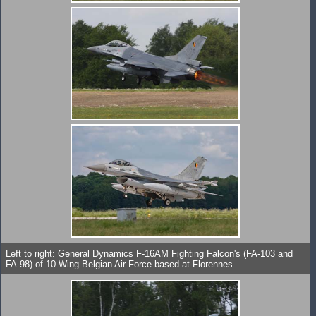
Left to right: General Dynamics F-16AM Fighting Falcon's (FA-103 and
FA-98) of 10 Wing Belgian Air Force based at Florennes.