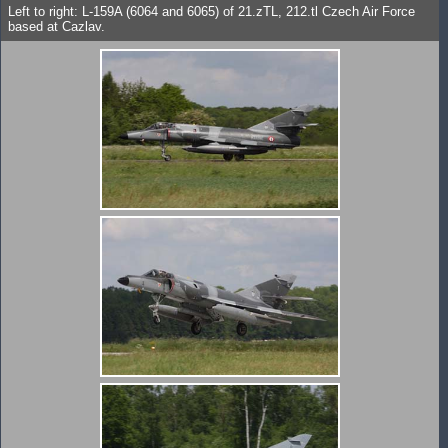
Left to right: L-159A (6064 and 6065) of 21.zTL, 212.tl Czech Air Force
based at Cazlav.