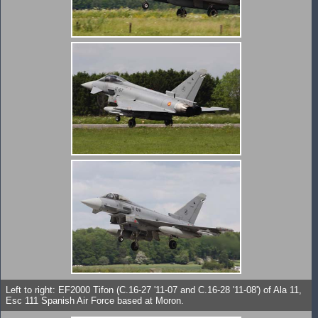
Left to right: EF2000 Tifon (C.16-27 '11-07 and C.16-28 '11-08') of Ala 11,
Esc 111 Spanish Air Force based at Moron.