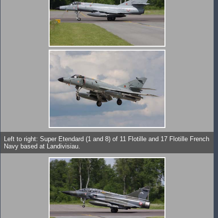
Left to right: Super Etendard (1 and 8) of 11 Flotille and 17 Flotille French
Navy based at Landivisiau.