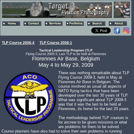
TLP Course 2006-4
TLP Course 2008-1
Tactical Leadership Program (TLP
Flying Course 2009-3, Last TLP to be held at Florennes
Florennes Air Base, Belgium
May 4 to May 29, 2009
There was nothing remarkable about TLP
Flying Course 2009-3, held in May at
Florennes Air Base in Belgium. The
course involved as usual all aspects of
NATO flying tactics that have been
developed over the last 30 years of TLP.
What was significant about TLP 2009-3
was that it was the last to be held at
Florennes, its home for the last 20 years.
The methodology behind TLP courses is
for aircrew to be given missions or what
are problems for them to be solved.
Course planners have also had to solve their own problems in running