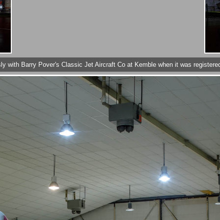
sly with Barry Pover's Classic Jet Aircraft Co at Kemble when it was registe