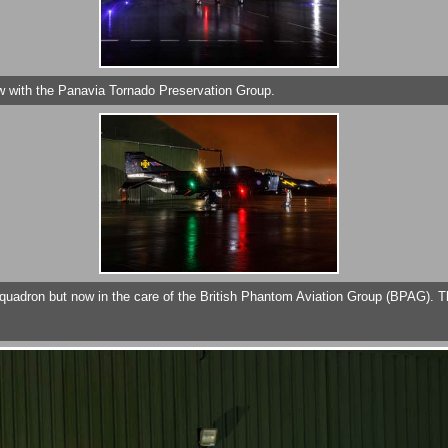
w with the Panavia Tornado Preservation Group.
quadron but now in the care of the British Phantom Aviation Group (BPAG). T