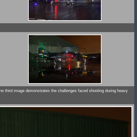
he third image demonstrates the challenges faced shooting during heavy