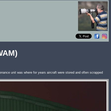
SWAM)
nance unit was where for years aircraft were stored and often scrapped