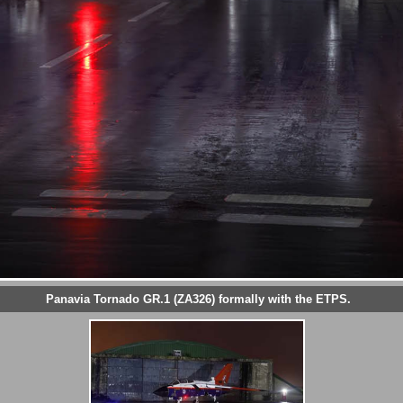
Panavia Tornado GR.1 (ZA326) formally with the ETPS.