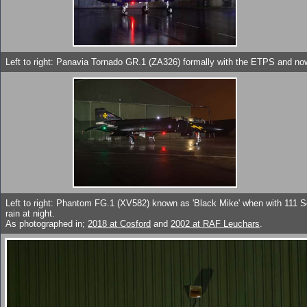
Left to right: Panavia Tornado GR.1 (ZA326) formally with the ETPS and no
Left to right: Phantom FG.1 (XV582) known as 'Black Mike' when with 111 S
rain at night.
As photographed in;
2018 at Cosford
and
2002 at RAF Leuchars
.