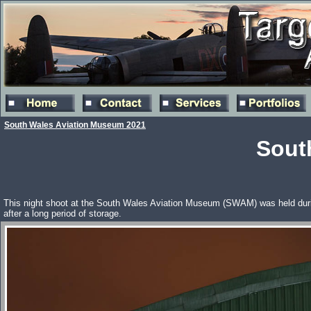
South Wales Aviation Museum 2021
Sout
This night shoot at the South Wales Aviation Museum (SWAM) was held during
after a long period of storage.