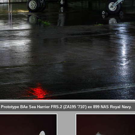
Prototype BAe Sea Harrier FRS.2 (ZA195 '710') ex 899 NAS Royal Navy.