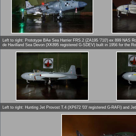
Left to right: Prototype BAe Sea Harrier FRS.2 (ZA195 '710') ex 899 NAS R
de Havilland Sea Devon (XK895 registered G-SDEV) built in 1956 for the Ro
Left to right: Hunting Jet Provost T.4 (XP672 '03' registered G-RAFI) and Je