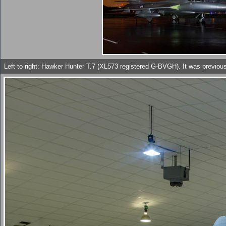
Left to right: Hawker Hunter T.7 (XL573 registered G-BVGH). It was previou