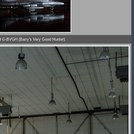
red G-BVGH (Barry's Very Good Hunter).