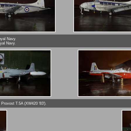
oyal Navy.
yal Navy.
t Provost T.5A (XW420 '83').