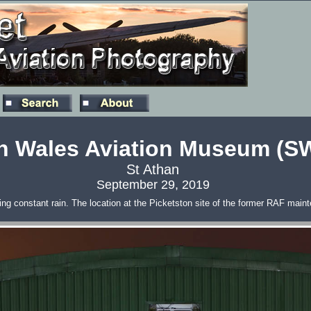
h Wales Aviation Museum (
St Athan
September 29, 2019
 constant rain. The location at the Picketston site of the former RAF mainte