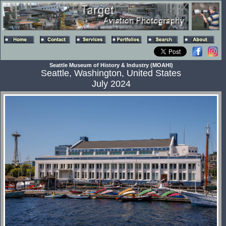
Seattle Museum of History & Industry (MOAHI)
Seattle, Washington, United States
July 2024