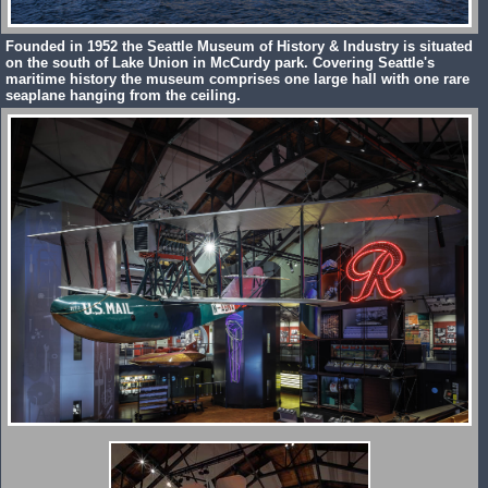
Founded in 1952 the Seattle Museum of History & Industry is situated
on the south of Lake Union in McCurdy park. Covering Seattle's
maritime history the museum comprises one large hall with one rare
seaplane hanging from the ceiling.