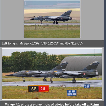
Left to right: Mirage F.1CRs (638 '112-CD' and 657 '112-CL').
Mirage F.1 pilots are given lots of advice before take-off at Reims