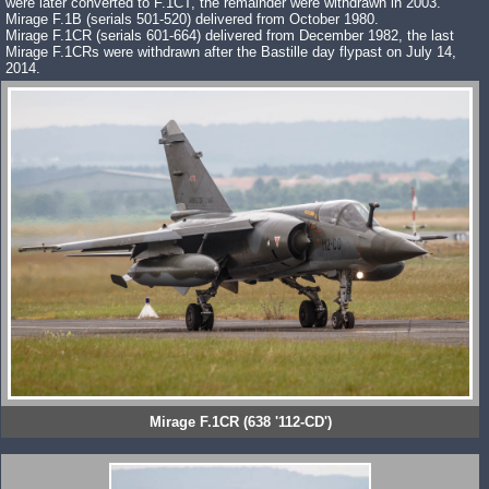
were later converted to F.1CT, the remainder were withdrawn in 2003.
Mirage F.1B (serials 501-520) delivered from October 1980.
Mirage F.1CR (serials 601-664) delivered from December 1982, the last
Mirage F.1CRs were withdrawn after the Bastille day flypast on July 14,
2014.
Mirage F.1CR (638 '112-CD')