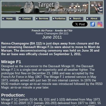
French Air Force - Armée de l'Air
Reims-Champagne (BA 112)
June 2011
Reims-Champagne (BA 112) is just days away from closure and the
last remaining Dassault Mirage F.1s were about to move to Mont de
Marsan. The decommissioning ceremony was held on June 30 and
the air base was offically closed on September 1, 2011.
Mirage F1
Designed as the successor to the Dassault Mirage III, the Dassault
Mirage F.1 is a single-seat air-superiority and all-weather fighter. The
prototype first flew on December 23, 1966 and was accepted by the
French Air Force in May 1967. The Mirage F.1 entered service in May
1973, initially armed with just two 30 mm internal cannon. In 1976 the
R530 medium-range air-to-air missile was introduced followed by the R550
Magic air-to-air missile a year later.
Production:
Mirage F.1C (serials 01-04, 01, E01 and 1-103) delivered from May 1973.
Mirage F.1C-200/F.1CT (serials 201-283) delivered from 1977 to 1983, 55