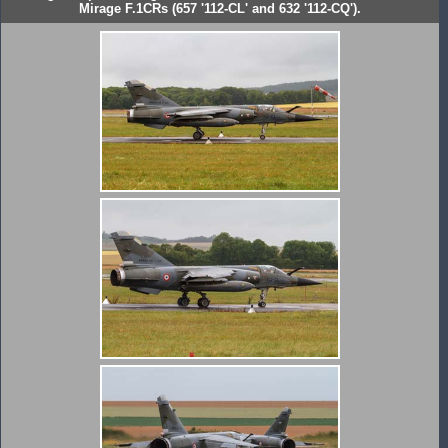
Mirage F.1CRs (657 '112-CL' and 632 '112-CQ').