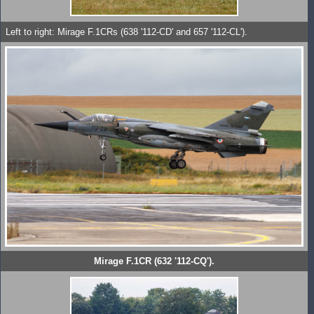
Left to right: Mirage F.1CRs (638 '112-CD' and 657 '112-CL').
Mirage F.1CR (632 '112-CQ').