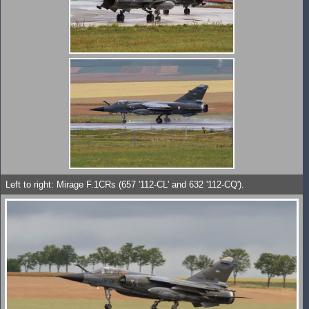
Left to right: Mirage F.1CRs (657 '112-CL' and 632 '112-CQ').