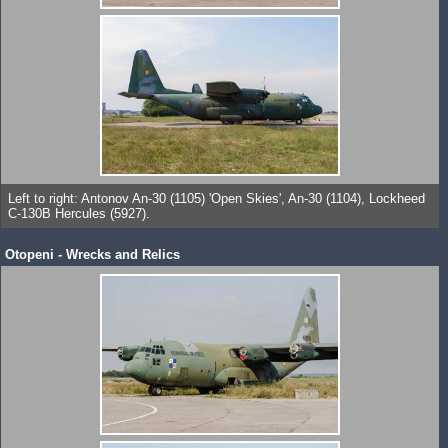
Left to right: Antonov An-30 (1105) 'Open Skies', An-30 (1104), Lockheed
C-130B Hercules (5927).
Otopeni - Wrecks and Relics