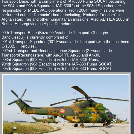
Transport Base, with a compliment of IAR.330 Puma SOCAT becoming
the 904th and 905th Squadron. IAR.330L's of the 903rd Squadron are
responsible for MEDEVAC operations. From 2004 many missions were
performed outside Romania's border including; 'Enduring Freedom' in
Afghanistan, Iraq and other humanitarian missions. Also 'ALTHEA 2005' in
Bosnia-Hertzegovina as Alpha Detachment.
90th Transport Base (Baza 90 Aviatie de Transport 'Gheorghe
Banciulescu') is currently comprised of;
901st Transport Squadron (901 Escadrila de Transport) with the Lockheed
C-130B/H Hercules,
902nd Transport and Reconnaissance Squadron (2 Escadrila de
Transport/Recunoastere) with An-24RT, An-26 and An-30,
903rd Squadron (903 Escadrila) with the IAR-330L Puma,
904th Squadron (904 Escadrila) with the IAR-330 Puma SOCAT,
905th Squadron (905 Escadrila) with the IAR-330 Puma SOCAT.