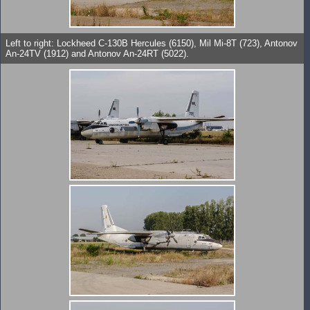
Left to right: Lockheed C-130B Hercules (6150), Mil Mi-8T (723), Antonov
An-24TV (1912) and Antonov An-24RT (5022).