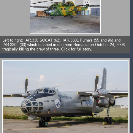
Left to right: IAR.330 SOCAT (62), IAR.330L Puma's (55 and 96) and
IAR.330L (03) which crashed in southern Romania on October 24, 2006,
tragically killing the crew of three.
Click for full story
.