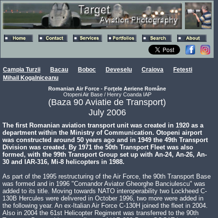
Campia Turzii
Bacau
Boboc
Deveselu
Craiova
Fetesti
Mihail Kogalniceanu
Romanian Air Force - Forţele Aeriene Române
Otopeni Air Base / Henry Coanda IAP
(Baza 90 Aviatie de Transport)
July 2006
The first Romanian aviation transport unit was created in 1920 as a
department within the Ministry of Communication. Otopeni airport
was constructed around 50 years ago and in 1949 the 49th Transport
Division was created. By 1971 the 50th Transport Fleet was also
formed, with the 99th Transport Group set up with An-24, An-26, An-
30 and IAR-316, Mi-8 helicopters in 1988.
As part of the 1995 restructuring of the Air Force, the 90th Transport Base
was formed and in 1996 "Comandor Aviator Gheorghe Banciulescu" was
added to its title. Moving towards NATO interoperability two Lockheed C-
130B Hercules were delivered in October 1996, two more were added in
the following year. An ex-Italian Air Force C-130H joined the fleet in 2004.
Also in 2004 the 61st Helicopter Regiment was transferred to the 90th