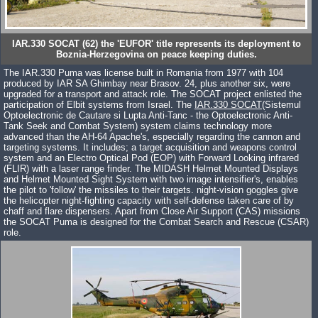
IAR.330 SOCAT (62) the 'EUFOR' title represents its deployment to
Boznia-Herzegovina on peace keeping duties.
The IAR.330 Puma was license built in Romania from 1977 with 104
produced by IAR SA Ghimbay near Brasov. 24, plus another six, were
upgraded for a transport and attack role. The SOCAT project enlisted the
participation of Elbit systems from Israel. The
IAR.330 SOCAT
(Sistemul
Optoelectronic de Cautare si Lupta Anti-Tanc - the Optoelectronic Anti-
Tank Seek and Combat System) system claims technology more
advanced than the AH-64 Apache's, especially regarding the cannon and
targeting systems. It includes; a target acquisition and weapons control
system and an Electro Optical Pod (EOP) with Forward Looking infrared
(FLIR) with a laser range finder. The MIDASH Helmet Mounted Displays
and Helmet Mounted Sight System with two image intensifier's, enables
the pilot to 'follow' the missiles to their targets. night-vision goggles give
the helicopter night-fighting capacity with self-defense taken care of by
chaff and flare dispensers. Apart from Close Air Support (CAS) missions
the SOCAT Puma is designed for the Combat Search and Rescue (CSAR)
role.