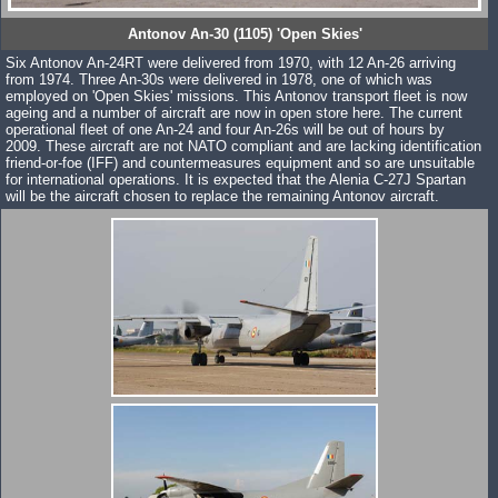
Antonov An-30 (1105) 'Open Skies'
Six Antonov An-24RT were delivered from 1970, with 12 An-26 arriving
from 1974. Three An-30s were delivered in 1978, one of which was
employed on 'Open Skies' missions. This Antonov transport fleet is now
ageing and a number of aircraft are now in open store here. The current
operational fleet of one An-24 and four An-26s will be out of hours by
2009. These aircraft are not NATO compliant and are lacking identification
friend-or-foe (IFF) and countermeasures equipment and so are unsuitable
for international operations. It is expected that the Alenia C-27J Spartan
will be the aircraft chosen to replace the remaining Antonov aircraft.