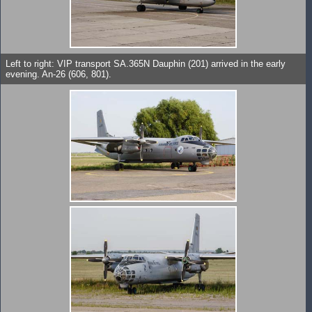
Left to right: VIP transport SA.365N Dauphin (201) arrived in the early
evening. An-26 (606, 801).