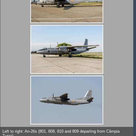
Left to right: An-26s (801, 808, 810 and 809 departing from Câmpia
Turzii).