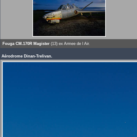
Fouga CM.170R Magister
(13) ex Armee de l Air.
Aérodrome Dinan-Trelivan.