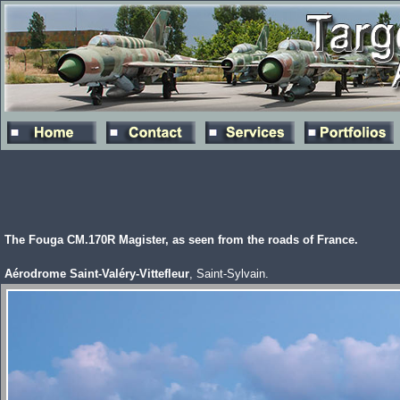
The Fouga CM.170R Magister, as seen from the roads of France.
Aérodrome Saint-Valéry-Vittefleur
, Saint-Sylvain.