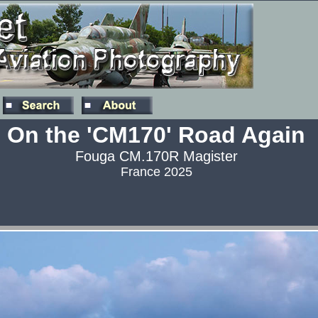
On the 'CM170' Road Again
Fouga CM.170R Magister
France 2025