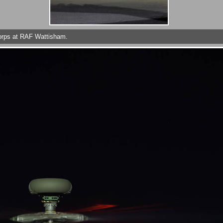
Corps at RAF Wattisham.