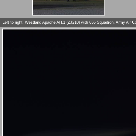
Left to right: Westland Apache AH.1 (ZJ210) with 656 Squadron, Army Air 