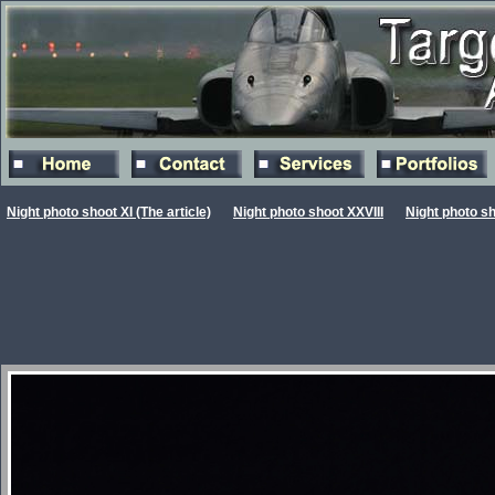
Night photo shoot XI (The article)
Night photo shoot XXVIII
Night photo s