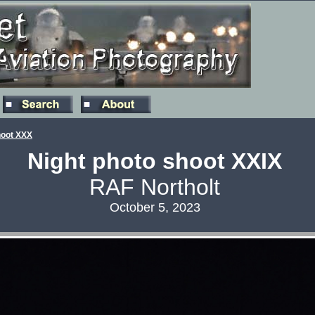
hoot XXX
Night photo shoot XXIX
RAF Northolt
October 5, 2023