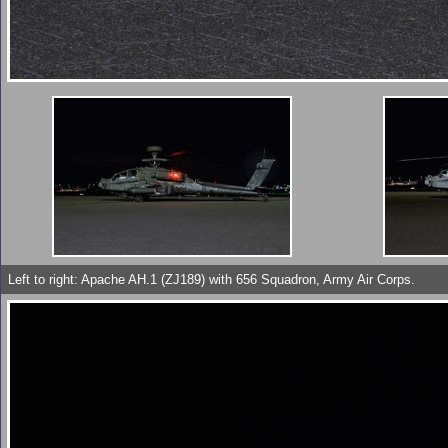
Left to right: Apache AH.1 (ZJ189) with 656 Squadron, Army Air Corps.