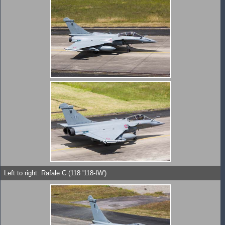
Left to right: Rafale C (118 '118-IW')