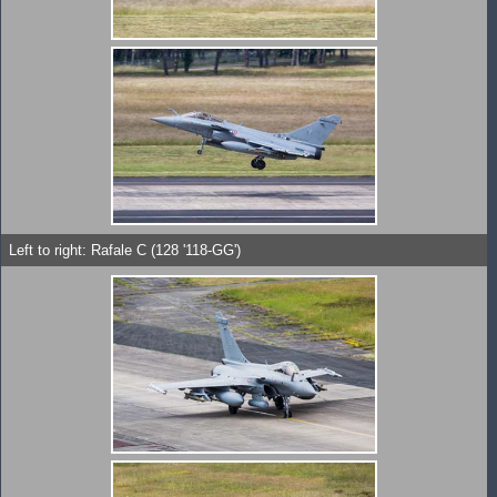
Left to right: Rafale C (128 '118-GG')