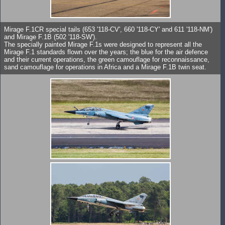
Mirage F.1CR special tails (653 '118-CV', 660 '118-CY' and 611 '118-NM')
and Mirage F.1B (502 '118-SW').
The specially painted Mirage F.1s were designed to represent all the
Mirage F.1 standards flown over the years; the blue for the air defence
and their current operations, the green camouflage for reconnaissance,
sand camouflage for operations in Africa and a Mirage F.1B twin seat.