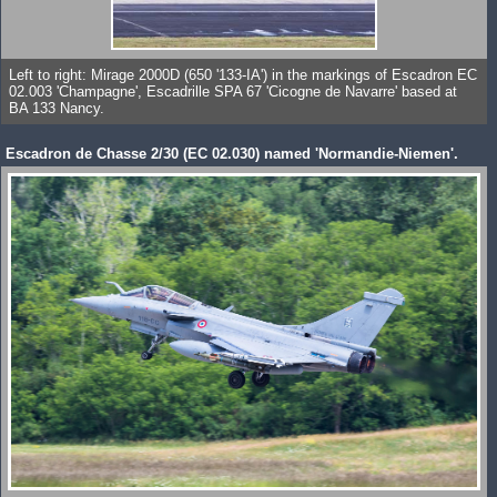
Left to right: Mirage 2000D (650 '133-IA') in the markings of Escadron EC
02.003 'Champagne', Escadrille SPA 67 'Cicogne de Navarre' based at
BA 133 Nancy.
Escadron de Chasse 2/30 (EC 02.030) named 'Normandie-Niemen'.