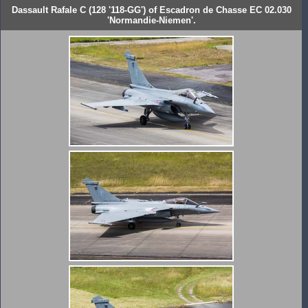
Dassault Rafale C (128 '118-GG') of Escadron de Chasse EC 02.030
'Normandie-Niemen'.