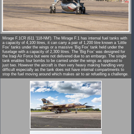
Mirage F.1CR (611 '118-NM'). The Mirage F.1 has internal fuel tanks with
a capacity of 4,100 litres, it can carry a pair of 1,200 litre known a ‘Little
Fox’ tanks under the wings or a massive ‘Big Fox’ tank held under the
fuselage with a capacity of 2,300 litres. The ‘Big Fox’ was designed for
the Iraqi Air Force but were not delivered due to an embargo. The single
tank enables four bombs to be carried under the wings as opposed to
just two. However the aircraft is then very heavy making handling very
difficult especially as the tank does not have internal compartments to
stop the fuel moving around which makes air to air refuelling a challenge.