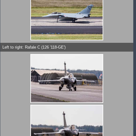
Left to right: Rafale C (126 '118-GE')