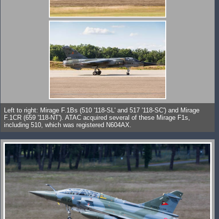
Left to right: Mirage F.1Bs (510 '118-SL' and 517 '118-SC') and Mirage
F.1CR (659 '118-NT'). ATAC acquired several of these Mirage F1s,
including 510, which was registered N604AX.