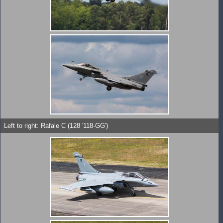
Left to right: Rafale C (128 '118-GG')