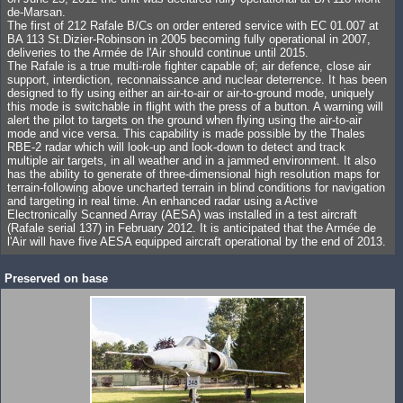
de-Marsan.
The first of 212 Rafale B/Cs on order entered service with EC 01.007 at
BA 113 St.Dizier-Robinson in 2005 becoming fully operational in 2007,
deliveries to the Armée de l'Air should continue until 2015.
The Rafale is a true multi-role fighter capable of; air defence, close air
support, interdiction, reconnaissance and nuclear deterrence. It has been
designed to fly using either an air-to-air or air-to-ground mode, uniquely
this mode is switchable in flight with the press of a button. A warning will
alert the pilot to targets on the ground when flying using the air-to-air
mode and vice versa. This capability is made possible by the Thales
RBE-2 radar which will look-up and look-down to detect and track
multiple air targets, in all weather and in a jammed environment. It also
has the ability to generate of three-dimensional high resolution maps for
terrain-following above uncharted terrain in blind conditions for navigation
and targeting in real time. An enhanced radar using a Active
Electronically Scanned Array (AESA) was installed in a test aircraft
(Rafale serial 137) in February 2012. It is anticipated that the Armée de
l'Air will have five AESA equipped aircraft operational by the end of 2013.
Preserved on base