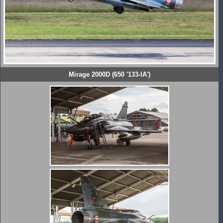
Mirage 2000D (650 '133-IA')