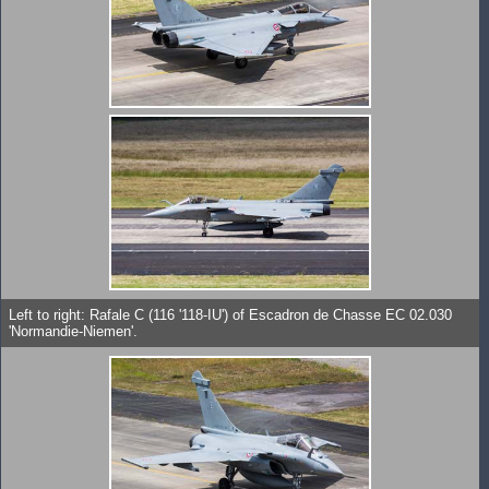
Left to right: Rafale C (116 '118-IU') of Escadron de Chasse EC 02.030
'Normandie-Niemen'.