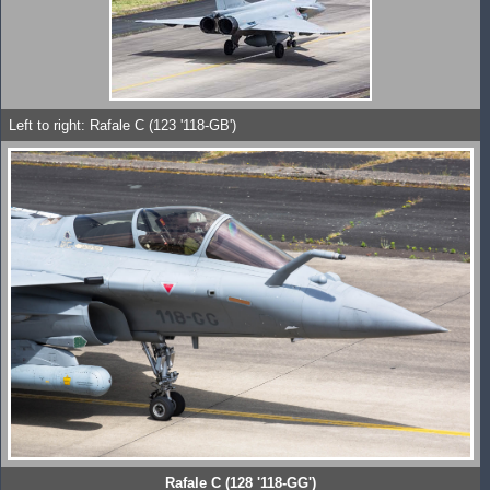
Left to right: Rafale C (123 '118-GB')
Rafale C (128 '118-GG')