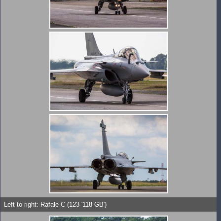
Left to right: Rafale C (123 '118-GB')