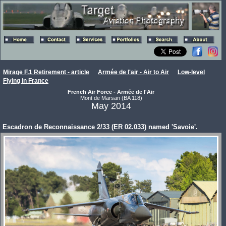
Mirage F.1 Retirement - article
Armée de l'air - Air to Air
Low-level
Flying in France
French Air Force - Armée de l'Air
Mont de Marsan (BA 118)
May 2014
Escadron de Reconnaissance 2/33 (ER 02.033) named 'Savoie'.