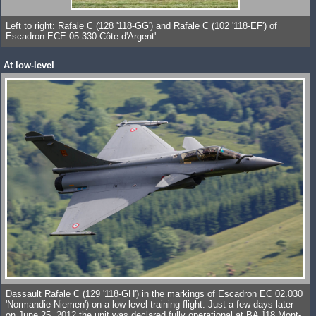
Left to right: Rafale C (128 '118-GG') and Rafale C (102 '118-EF') of
Escadron ECE 05.330 Côte d'Argent'.
At low-level
Dassault Rafale C (129 '118-GH') in the markings of Escadron EC 02.030
'Normandie-Niemen') on a low-level training flight. Just a few days later
on June 25, 2012 the unit was declared fully operational at BA 118 Mont-