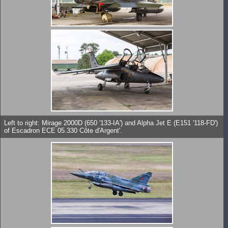
Left to right: Mirage 2000D (650 '133-IA') and Alpha Jet E (E151 '118-FD')
of Escadron ECE 05.330 Côte d'Argent'.