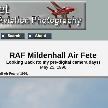
RAF Mildenhall Air Fete
Looking Back (to my pre-digital camera days)
May 25, 1996
l Air Fete of 1996.