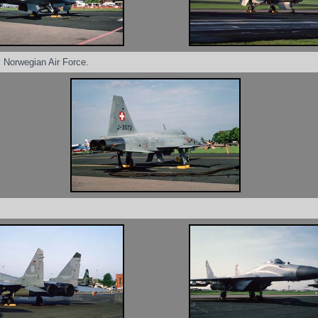
l Norwegian Air Force.