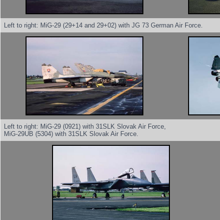
Left to right: MiG-29 (29+14 and 29+02) with JG 73 German Air Force.
Left to right: MiG-29 (0921) with 31SLK Slovak Air Force,
MiG-29UB (5304) with 31SLK Slovak Air Force.