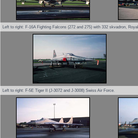
Left to right: F-16A Fighting Falcons (272 and 275) with 332 skvadron, Roya
Left to right: F-5E Tiger II (J-3072 and J-3008) Swiss Air Force.