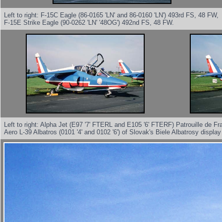
Left to right: F-15C Eagle (86-0165 'LN' and 86-0160 'LN') 493rd FS, 48 FW,
F-15E Strike Eagle (90-0262 'LN' '48OG') 492nd FS, 48 FW.
Left to right: Alpha Jet (E97 '7' FTERL and E105 '6' FTERF) Patrouille de Fr
Aero L-39 Albatros (0101 '4' and 0102 '6') of Slovak's Biele Albatrosy displa