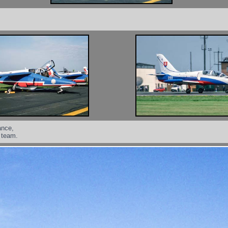
ance,
y team.