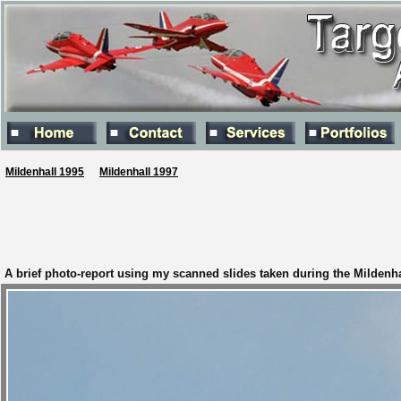
Mildenhall 1995
Mildenhall 1997
A brief photo-report using my scanned slides taken during the Mildenhal