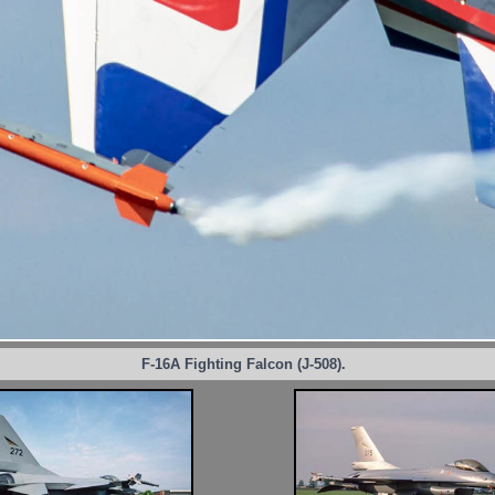
F-16A Fighting Falcon (J-508).