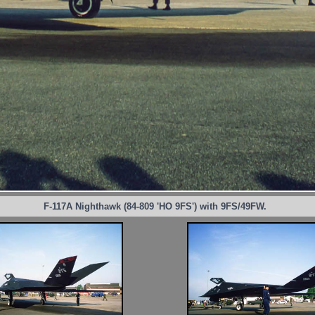
F-117A Nighthawk (84-809 'HO 9FS') with 9FS/49FW.