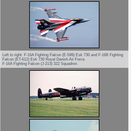
Left to right: F-16A Fighting Falcon (E-599) Esk 730 and F-16B Fighting
Falcon (ET-612) Esk 730 Royal Danish Air Force.
F-16A Fighting Falcon (J-213) 322 Squadron.