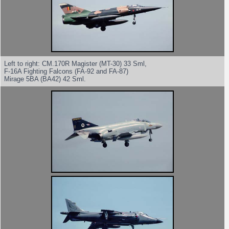
Left to right: CM.170R Magister (MT-30) 33 Sml,
F-16A Fighting Falcons (FA-92 and FA-87)
Mirage 5BA (BA42) 42 Sml.