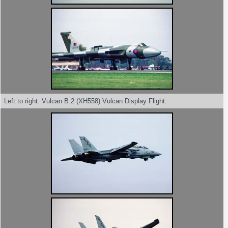
Left to right: Vulcan B.2 (XH558) Vulcan Display Flight.