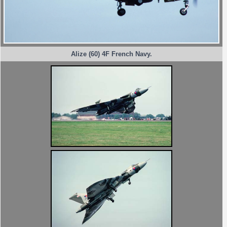
Alize (60) 4F French Navy.