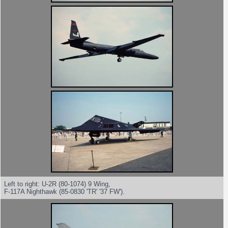
Left to right: U-2R (80-1074) 9 Wing,
F-117A Nighthawk (85-0830 'TR' '37 FW').