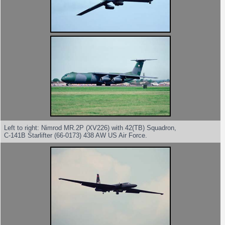
Left to right: Nimrod MR.2P (XV226) with 42(TB) Squadron,
C-141B Starlifter (66-0173) 438 AW US Air Force.