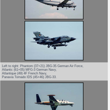
Left to right: Phantom (37+21) JBG-35 German Air Force,
Atlantic (61+05) MFG-3 German Navy,
Atlantique (49) 4F French Navy,
Panavia Tornado IDS (45+46) JBG-33.