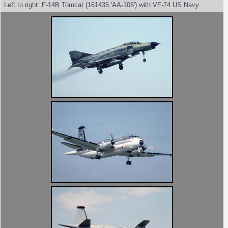
Left to right: F-14B Tomcat (161435 'AA-106') with VF-74 US Navy.