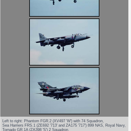
Left to right: Phantom FGR.2 (XV497 'W') with 74 Squadron,
Sea Harriers FRS.1 (ZE692 '713' and ZA175 '717') 899 NAS, Royal Navy,
Tornado GR.1A (ZA398 'S') 2 Squadron.