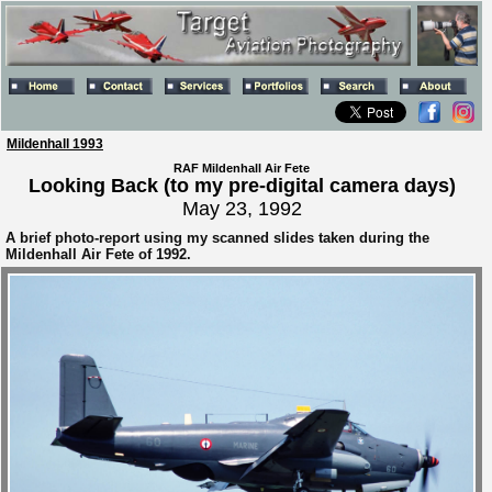
Mildenhall 1993
RAF Mildenhall Air Fete
Looking Back (to my pre-digital camera days)
May 23, 1992
A brief photo-report using my scanned slides taken during the
Mildenhall Air Fete of 1992.