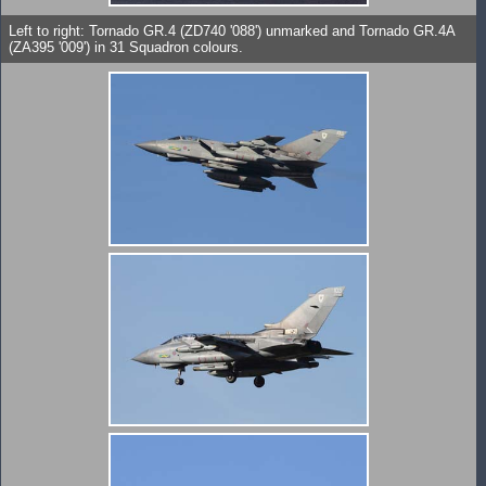
Left to right: Tornado GR.4 (ZD740 '088') unmarked and Tornado GR.4A
(ZA395 '009') in 31 Squadron colours.