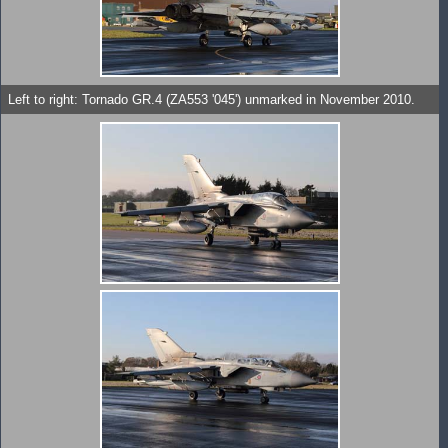
Left to right: Tornado GR.4 (ZA553 '045') unmarked in November 2010.