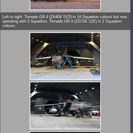
Left to right: Tornado GR.4 (ZA404 '013') in 14 Squadron colours but now
operating with 2 Squadron. Tornado GR.4 (ZG726 '125') in 2 Squadron
colours.