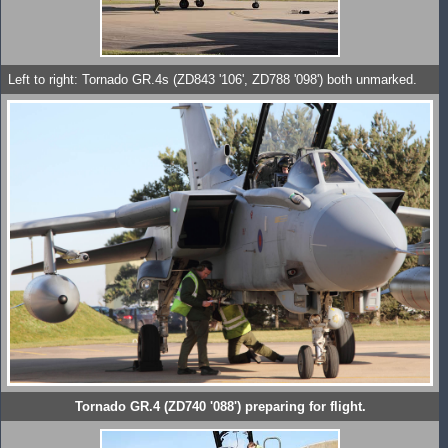
Left to right: Tornado GR.4s (ZD843 '106', ZD788 '098') both unmarked.
Tornado GR.4 (ZD740 '088') preparing for flight.