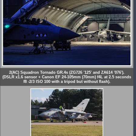
2(AC) Squadron Tornado GR.4s (ZG726 '125' and ZA614 '076').
(DSLR x1.6 sensor + Canon EF 24-105mm (70mm) f4L at 2.5 seconds
f8 -2/3 ISO 100 with a tripod but without flash).