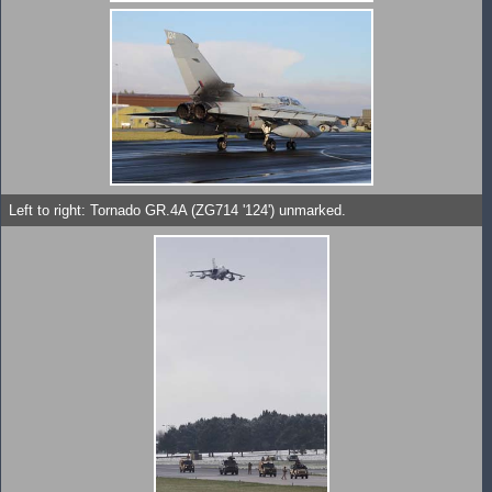
Left to right: Tornado GR.4A (ZG714 '124') unmarked.