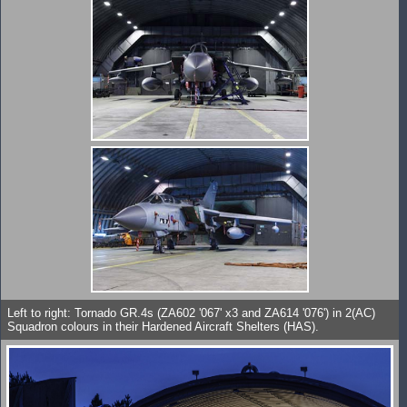
Left to right: Tornado GR.4s (ZA602 '067' x3 and ZA614 '076') in 2(AC)
Squadron colours in their Hardened Aircraft Shelters (HAS).