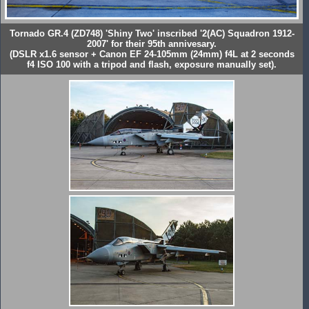
Tornado GR.4 (ZD748) 'Shiny Two' inscribed '2(AC) Squadron 1912-
2007' for their 95th annivesary.
(DSLR x1.6 sensor + Canon EF 24-105mm (24mm) f4L at 2 seconds
f4 ISO 100 with a tripod and flash, exposure manually set).