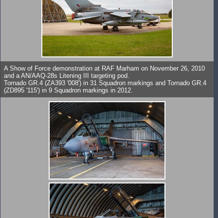
A Show of Force demonstration at RAF Marham on November 26, 2010
and a AN/AAQ-28s Litening III targeting pod.
Tornado GR.4 (ZA393 '008') in 31 Squadron markings and Tornado GR.4
(ZD895 '115') in 9 Squadron markings in 2012.