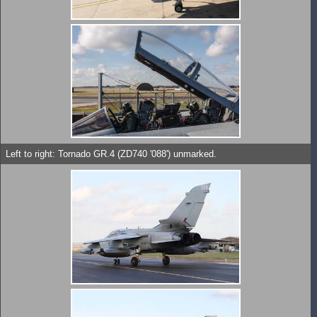
Left to right: Tornado GR.4 (ZD740 '088') unmarked.