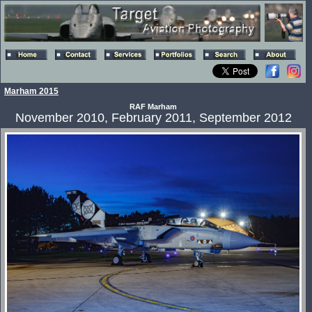
Marham 2015
RAF Marham
November 2010, February 2011, September 2012