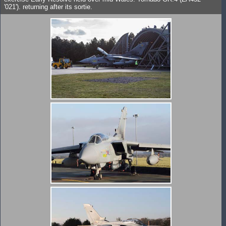
'021'). returning after its sortie.