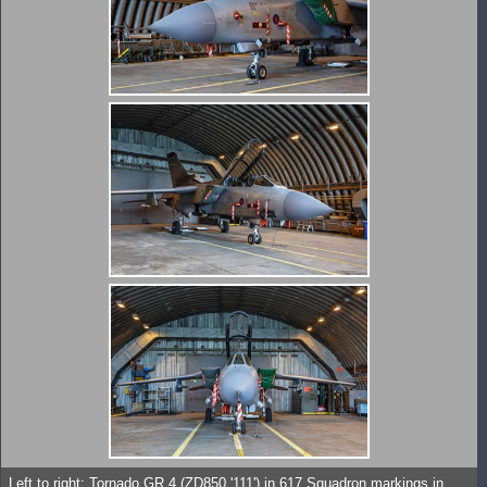
Left to right: Tornado GR.4 (ZD850 '111') in 617 Squadron markings in