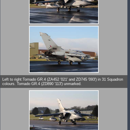
Left to right:Tornado GR.4 (ZA452 '021' and ZD745 '093') in 31 Squadron
colours. Tornado GR.4 (ZD890 '113') unmarked.