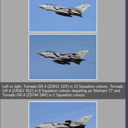
Left to right: Tornado GR.4 (ZD811 '103') in 13 Squadron colours, Tornado
GR.4 (ZA562 '051') in 9 Squadron colours departing as 'Marham 77' and
Tornado GR.4 (ZD746 '094') in 2 Squadron colours.