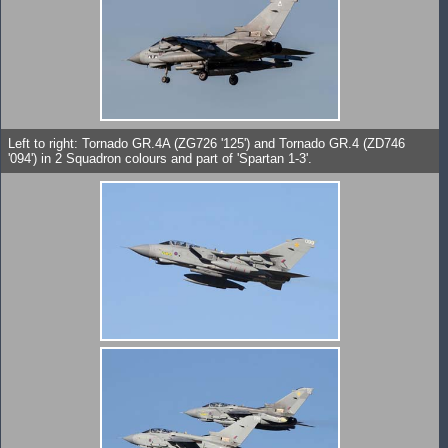
Left to right: Tornado GR.4A (ZG726 '125') and Tornado GR.4 (ZD746
'094') in 2 Squadron colours and part of 'Spartan 1-3'.