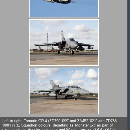
Left to right: Tornado GR.4 (ZD790 '099' and ZA452 '021' with ZD788
'098') in 31 Squadron colours, departing as 'Monster 1-3' as part of
exercise Early Resolve held over mid-Wales. Tornado GR.4 (ZA452