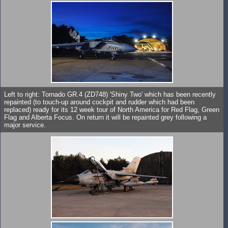
Left to right: Tornado GR.4 (ZD748) 'Shiny Two' which has been recently
repainted (to touch-up around cockpit and rudder which had been
replaced) ready for its 12 week tour of North America for Red Flag, Green
Flag and Alberta Focus. On return it will be repainted grey following a
major service.