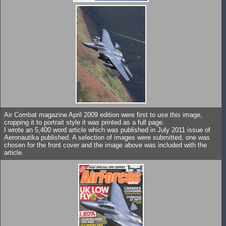
Air Combat magazine April 2009 edition were first to use this image,
cropping it to portrait style it was printed as a full page.
I wrote an 5,400 word article which was published in July 2011 issue of
Aeronautika published. A selection of images were submitted, one was
chosen for the front cover and the image above was included with the
article.