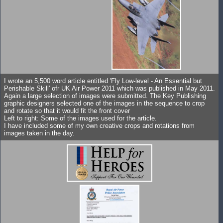
I wrote an 5,500 word article entitled 'Fly Low-level - An Essential but
Perishable Skill' ofr UK Air Power 2011 which was published in May 2011.
Again a large selection of images were submitted. The Key Publishing
graphic designers selected one of the images in the sequence to crop
and rotate so that it would fit the front cover
Left to right: Some of the images used for the article.
I have included some of my own creative crops and rotations from
images taken in the day.