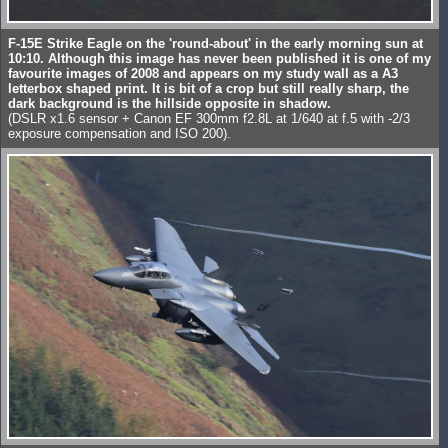
F-15E Strike Eagle on the 'round-about' in the early morning sun at
10:10. Although this image has never been published it is one of my
favourite images of 2008 and appears on my study wall as a A3
letterbox shaped print. It is bit of a crop but still really sharp, the
dark background is the hillside opposite in shadow.
(DSLR x1.6 sensor + Canon EF 300mm f2.8L at 1/640 at f.5 with -2/3
exposure compensation and ISO 200).