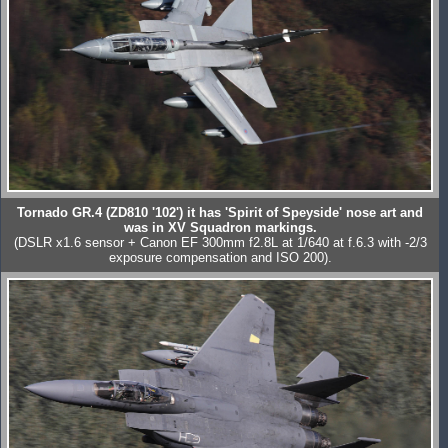
Tornado GR.4 (ZD810 '102') it has 'Spirit of Speyside' nose art and
was in XV Squadron markings.
(DSLR x1.6 sensor + Canon EF 300mm f2.8L at 1/640 at f.6.3 with -2/3
exposure compensation and ISO 200).