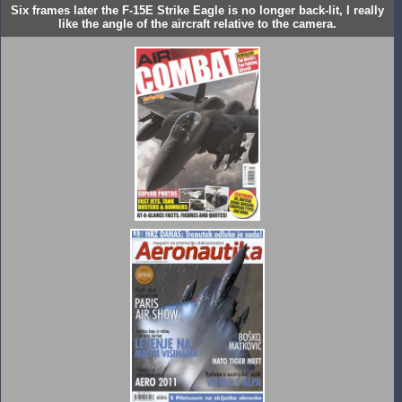
Six frames later the F-15E Strike Eagle is no longer back-lit, I really
like the angle of the aircraft relative to the camera.