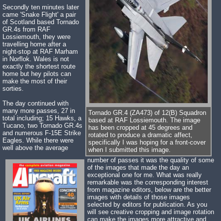
Secondly ten minutes later
came 'Snake Flight' a pair
of Scotland based Tornado
GR.4s from RAF
Lossiemouth, they were
travelling home after a
night-stop at RAF Marham
in Norflok. Wales is not
exactly the shortest route
home but hey pilots can
make the most of their
sorties.
The day continued with
many more passes, 27 in
Tornado GR.4 (ZA473) of 12(B) Squadron
total including; 15 Hawks, a
based at RAF Lossiemouth. The image
Tucano, two Tornado GR.4s
has been cropped at 45 degrees and
and numerous F-15E Strike
rotated to produce a dramatic affect,
Eagles. While there were
specifically I was hoping for a front-cover
well above the average
when I submitted this image.
number of passes it was the quality of some
of the images that made the day an
exceptional one for me. What was really
remarkable was the corresponding interest
from magazine editors, below are the better
images with details of those images
selected by editors for publication. As you
will see creative cropping and image rotation
can make the images more attractive and