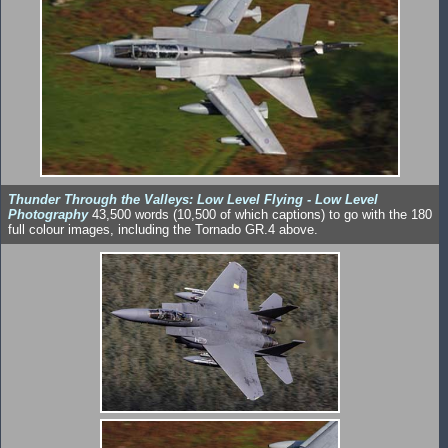
Thunder Through the Valleys: Low Level Flying - Low Level
Photography
43,500 words (10,500 of which captions) to go with the 180
full colour images, including the Tornado GR.4 above.