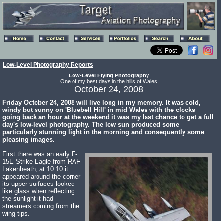
Low-Level Photography Reports
Low-Level Flying Photography
One of my best days in the hills of Wales
October 24, 2008
Friday October 24, 2008 will live long in my memory. It was cold,
windy but sunny on 'Bluebell Hill' in mid Wales with the clocks
going back an hour at the weekend it was my last chance to get a full
day's low-level photography. The low sun produced some
particularly stunning light in the morning and consequently some
pleasing images.
First there was an early F-
15E Strike Eagle from RAF
Lakenheath, at 10:10 it
appeared around the corner
its upper surfaces looked
like glass when reflecting
the sunlight it had
streamers coming from the
wing tips.