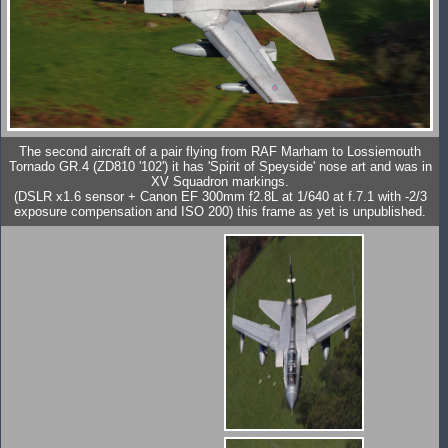
The second aircraft of a pair flying from RAF Marham to Lossiemouth
Tornado GR.4 (ZD810 '102') it has 'Spirit of Speyside' nose art and was in
XV Squadron markings.
(DSLR x1.6 sensor + Canon EF 300mm f2.8L at 1/640 at f.7.1 with -2/3
exposure compensation and ISO 200) this frame as yet is unpublished.