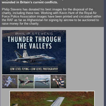
wounded in Britain's current conflicts.
Philip Stevens has donated his best images for the disposal of the
charity, including these two. Working with Kevin Hunt of the Royal Air
Force Police Association images have been printed and circulated within
the RAF as far as Afghanistan for signing by aircrew to be auctioned to
raise money for the charity.