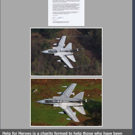
Help for Heroes is a charity formed to help those who have been