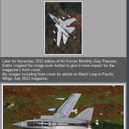
Later for November 2011 edition of Air Forces Monthly Gary Parsons,
Editor cropped the image even further to give it more impact for the
magazine's front cover.
My images including front cover for article on Mach Loop in Pacific
Wings July 2013 magazine.