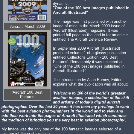
dynamic.
"One of the 100 best images published in
Aircraft Illustrated"
The image was first published with another
image of mine in the March 2009 issue of
'Aircraft' March 2009
'Aircraft' (Illustrated) magazine. It was
printed full page as the lead in for an article
entitled 'The Aircraft Defence Review'.
In September 2009 Aircraft (Illustrated)
produced volume 1 of a glossy publication
entitled 'Collector's Edition - 100 Best
Pictures'. Remarkably it was selected as;
"One of the 100 best images published in
Aircraft Illustrated."
The introduction by Allan Burney, Editor
explains what the publication was all about;
'Aircraft' 100 Best
'Welcome to 100 of the world's greatest
Pictures
aviation images, a celebration of the skill
and artistry of today's digital aircraft
photographer. Over the last 30 years it has been my privilege to work
with the best aviation photographers in the world and to view and
edit their work into the pages of Aircraft Illustrated which continues
the tradition of bringing you the very best in aviation photography'.
My image was the only one of the 100 fantastic images selected of a
military jet flying at low-level.