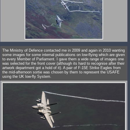
The Ministry of Defence contacted me in 2009 and again in 2010 wanting
some images for some internal publications on low-flying which are given
to every Member of Parliament. I gave them a wide range of images one
was selected for the front cover (although its hard to recognise after their
artwork department got a hold of it). A pair of F-15E Strike Eagles from
the mid-afternoon sortie was chosen by them to represent the USAFE
using the UK low-fly System.