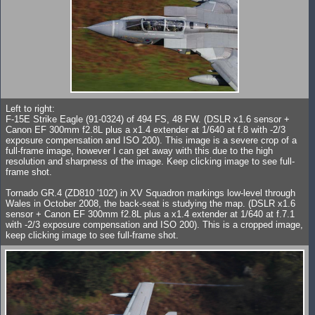
Left to right:
F-15E Strike Eagle (91-0324) of 494 FS, 48 FW. (DSLR x1.6 sensor +
Canon EF 300mm f2.8L plus a x1.4 extender at 1/640 at f.8 with -2/3
exposure compensation and ISO 200). This image is a severe crop of a
full-frame image, however I can get away with this due to the high
resolution and sharpness of the image. Keep clicking image to see full-
frame shot.
Tornado GR.4 (ZD810 '102') in XV Squadron markings low-level through
Wales in October 2008, the back-seat is studying the map. (DSLR x1.6
sensor + Canon EF 300mm f2.8L plus a x1.4 extender at 1/640 at f.7.1
with -2/3 exposure compensation and ISO 200). This is a cropped image,
keep clicking image to see full-frame shot.