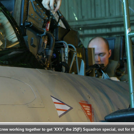
rew working together to get 'XXV', the 25(F) Squadron special, out for th