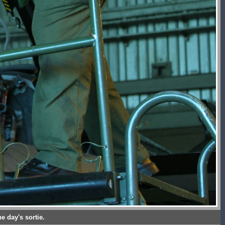
e day's sortie.