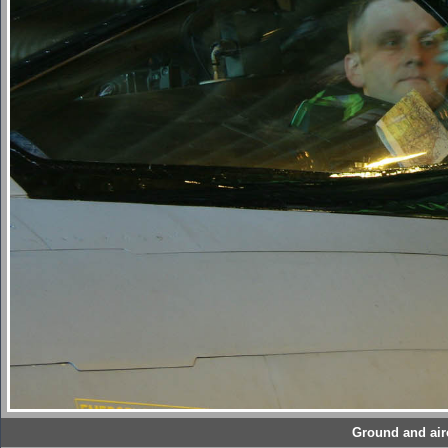
Ground and airc