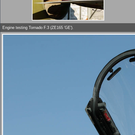
Engine testing Tornado F.3 (ZE165 'GE').