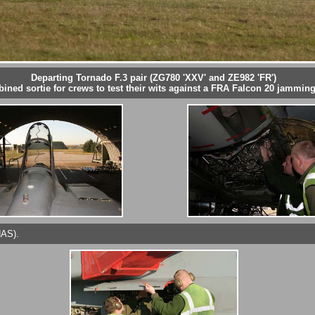
Departing Tornado F.3 pair (ZG780 'XXV' and ZE982 'FR')
ined sortie for crews to test their wits against a FRA Falcon 20 jamming 
HAS).