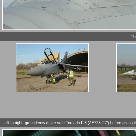
Th
Left to right: groundcrew make safe Tornado F.3 (ZE728 'FZ') before giving i