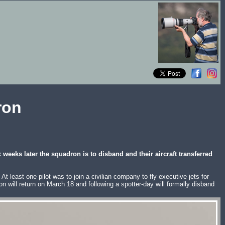
ron
eeks later the squadron is to disband and their aircraft transferred
 least one pilot was to join a civilian company to fly executive jets for
will return on March 18 and following a spotter-day will formally disband