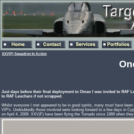
XXV(F) Squadron In Action
One
Just days before their final deployment to Oman I was invited to RAF L
to RAF Leuchars if not scrapped.
Whilst everyone I met appeared to be in good spirits, many must have been re
VIP's. Undoubtedly those involved were looking forward to a few days in Cyp
on April 4, 2008. XXV(F) have been flying the Tornado since 1989 when the