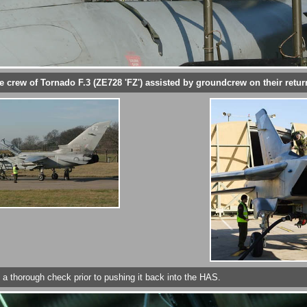
e crew of Tornado F.3 (ZE728 'FZ') assisted by groundcrew on their retur
t a thorough check prior to pushing it back into the HAS.