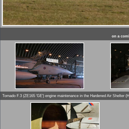
on a comb
Tornado F.3 (ZE165 'GE') engine maintenance in the Hardened Air Shelter (