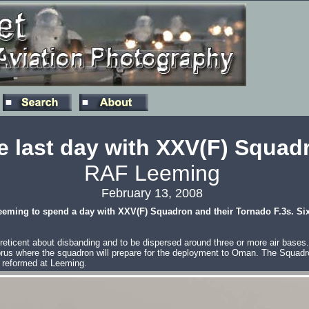
 last day with XXV(F) Squad
RAF Leeming
February 13, 2008
eeming to spend a day with XXV(F) Squadron and their Tornado F.3s. Six w
ticent about disbanding and to be dispersed around three or more air bases. At
rus where the squadron will prepare for the deployment to Oman. The Squadron 
y reformed at Leeming.