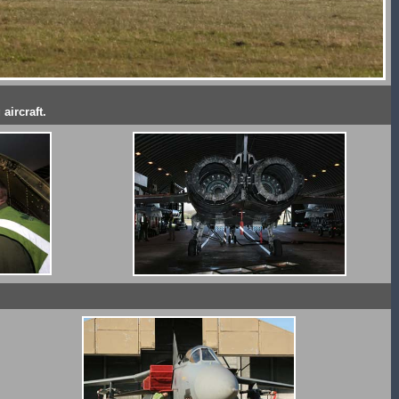
aircraft.