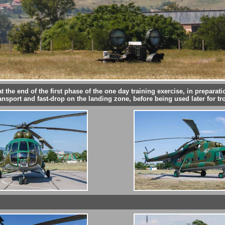
 the end of the first phase of the one day training exercise, in preparatio
ansport and fast-drop on the landing zone, before being used later for tr