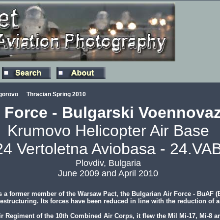
gorovo
Thracian Spring 2010
r Force - Bulgarski Voennovaz
Krumovo Helicopter Air Base
24 Vertoletna Aviobasa - 24.VAB
Plovdiv, Bulgaria
June 2009 and April 2010
 a former member of the Warsaw Pact, the Bulgarian Air Force - BuAF (B
tructuring. Its forces have been reduced in line with the reduction of air
r Regiment of the 10th Combined Air Corps, it flew the Mil Mi-17, Mi-8 a