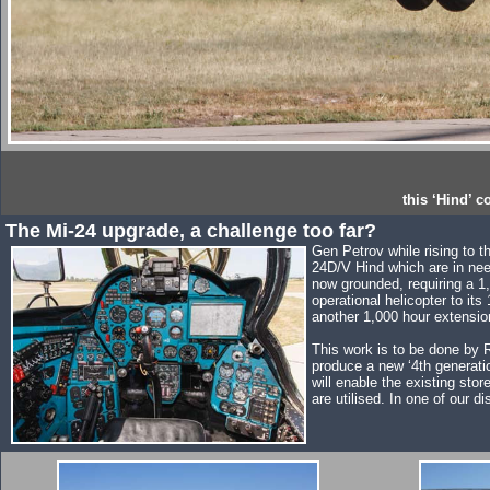
this ‘Hind’ 
The Mi-24 upgrade, a challenge too far?
Gen Petrov while rising to 
24D/V Hind which are in need
now grounded, requiring a 1,
operational helicopter to it
another 1,000 hour extensio
This work is to be done by R
produce a new ‘4th generati
will enable the existing st
are utilised. In one of our 