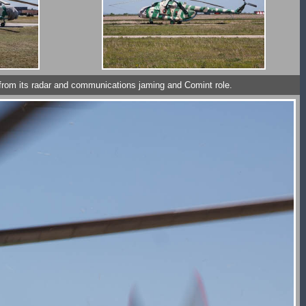
ack from its radar and communications jaming and Comint role.