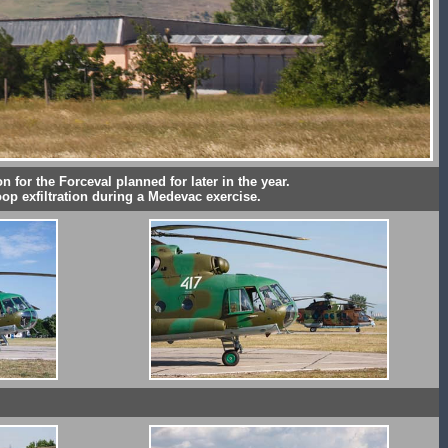
n for the Forceval planned for later in the year.
oop exfiltration during a Medevac exercise.