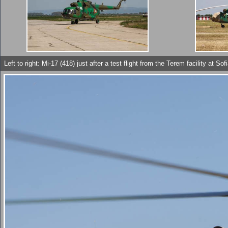
Left to right: Mi-17 (418) just after a test flight from the Terem facility 