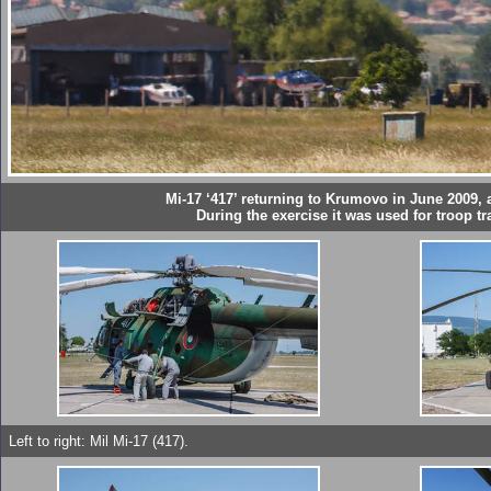
Mi-17 ‘417’ returning to Krumovo in June 2009, at
During the exercise it was used for troop tr
Left to right: Mil Mi-17 (417).