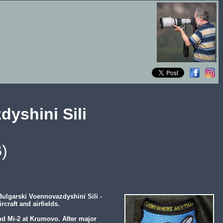
dyshini Sili
)
ulgarski Voennovazdyshini Sili -
craft and airfields.
nd Mi-2 at Krumovo. After major