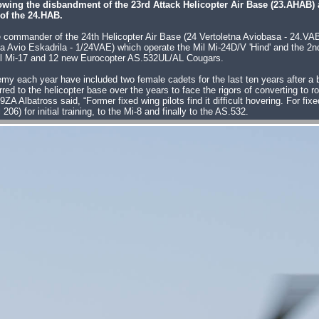
lowing the disbandment of the 23rd Attack Helicopter Air Base (23.AHAB) 
of the 24.HAB.
se commander of the 24th Helicopter Air Base (24 Vertoletna Aviobasa - 24.
a Avio Eskadrila - 1/24VAE) which operate the Mil Mi-24D/V 'Hind' and the 2n
il Mi-17 and 12 new Eurocopter AS.532UL/AL Cougars.
my each year have included two female cadets for the last ten years after a b
rred to the helicopter base over the years to face the rigors of converting to r
batross said, “Former fixed wing pilots find it difficult hovering. For fixed w
6) for initial training, to the Mi-8 and finally to the AS.532.