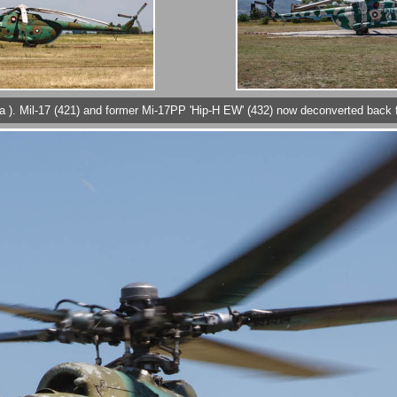
at Sofia ). Mil-17 (421) and former Mi-17PP 'Hip-H EW' (432) now deconverted b