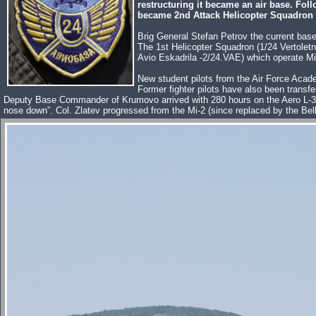
restructuring it became an air base. Fol
became 2nd Attack Helicopter Squadron 
Brig General Stefan Petrov the current ba
The 1st Helicopter Squadron (1/24 Vertoletn
Avio Eskadrila -2/24.VAE) which operate M
New student pilots from the Air Force Acade
Former fighter pilots have also been transfe
Deputy Base Commander of Krumovo arrived with 280 hours on the Aero L-39ZA Al
nose down”. Col. Zlatev progressed from the Mi-2 (since replaced by the Bell 20