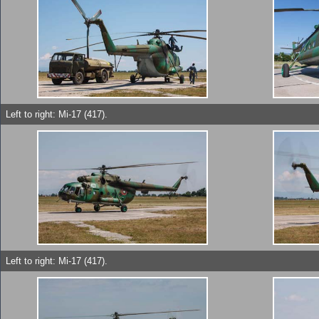
Left to right: Mi-17 (417).
Left to right: Mi-17 (417).