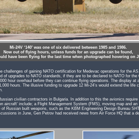
Mi-24V ‘140’ was one of six delivered between 1985 and 1986.
Now out of flying hours, unless funds for an upgrade can be found,
could have been flying for the last time when photographed hovering on J
the challenges of gaining NATO certification for Medevac operations for the A
 of upgrades to NATO standards, if they are to be declared to NATO for the Cl
000 hour overhaul before they can continue flying operations. The display at 
s 1,000 hours. The illusive funding to upgrade 12 Mi-24’s would extend the lif
n.
ussian civilian contractors in Bulgaria. In addition to this the avionics requ
on aircraft’ include; a Flight Management System (FMS), moving map and an I
ore of Russian built weapons, such as the KBM Engineering Design Bureau SH
discussions in June, Gen Petrov had received news from Air Force HQ that a dec