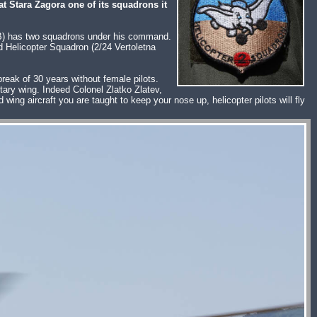
at Stara Zagora one of its squadrons it
VAB) has two squadrons under his command.
d Helicopter Squadron (2/24 Vertoletna
reak of 30 years without female pilots.
otary wing. Indeed Colonel Zlatko Zlatev,
ing aircraft you are taught to keep your nose up, helicopter pilots will fly