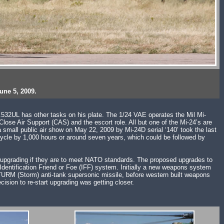
une 5, 2009.
S.532UL has other tasks on his plate. The 1/24 VAE operates the Mil Mi-
ose Air Support (CAS) and the escort role. All but one of the Mi-24’s are
a small public air show on May 22, 2009 by Mi-24D serial ‘140’ took the last
e cycle by 1,000 hours or around seven years, which could be followed by
ire upgrading if they are to meet NATO standards. The proposed upgrades to
dentification Friend or Foe (IFF) system. Initially a new weapons system
TURM (Storm) anti-tank supersonic missile, before western built weapons
ision to re-start upgrading was getting closer.