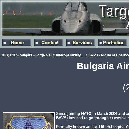
Bulgarian Cougars - Forge NATO Interoperability
CSAR exercise at Cherno
Bulgaria Ai
(
Since joining NATO in March 2004 and as
BVVS) has had to go through extensive res
Formally known as the 44th Helicopter Ai