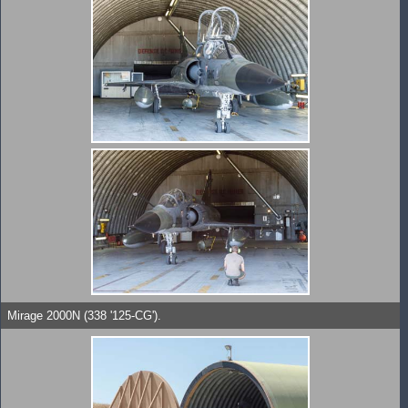
Mirage 2000N (338 '125-CG').