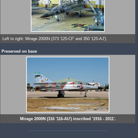
Left to right: Mirage 2000N (373 '125-CF' and 350 '125-AJ').
Preserved on base
Mirage 2000N (316 '116-AU') inscribed '1916 - 2011'.