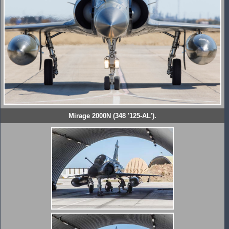
Mirage 2000N (348 '125-AL').