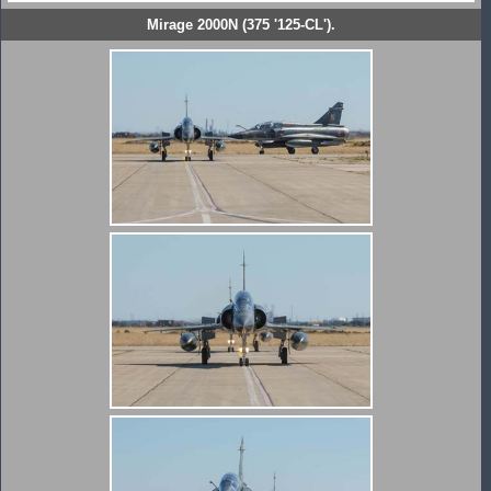
Mirage 2000N (375 '125-CL').