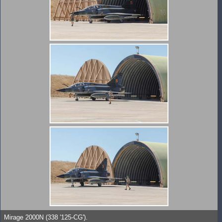
Mirage 2000N (338 '125-CG').