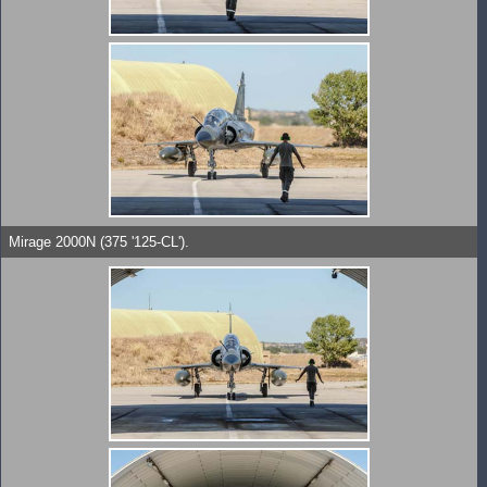
Mirage 2000N (375 '125-CL').