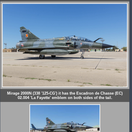
Mirage 2000N (338 '125-CG') it has the Escadron de Chasse (EC)
02.004 'La Fayette' emblem on both sides of the tail.