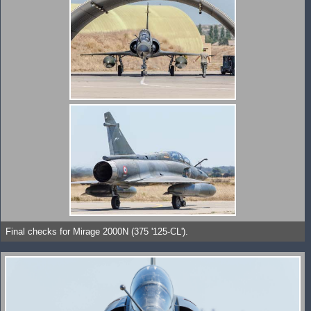
Final checks for Mirage 2000N (375 '125-CL').