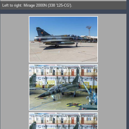
Left to right: Mirage 2000N (338 '125-CG').