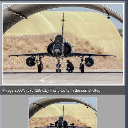
Mirage 2000N (375 '125-CL') final checks in the sun shelter.