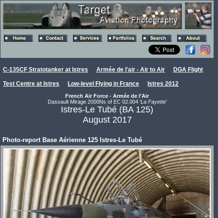
C-135CF Stratotanker at Istres
Armée de l'air - Air to Air
DGA Flight
Test Centre at Istres
Low-level Flying in France
Istres 2012
French Air Force - Armée de l'Air
Dassault Mirage 2000Ns of EC 02.004 '
La Fayette'
Istres-Le Tubé (BA 125)
August 2017
Photo-report Base Aérienne 125 Istres-Le Tubé