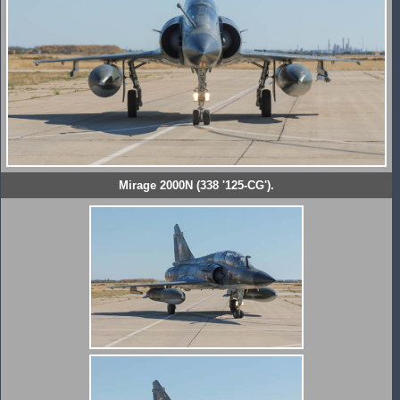
Mirage 2000N (338 '125-CG').