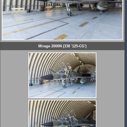
Mirage 2000N (338 '125-CG')