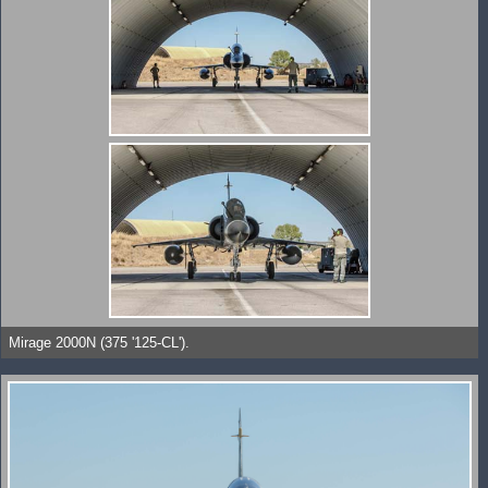
Mirage 2000N (375 '125-CL').