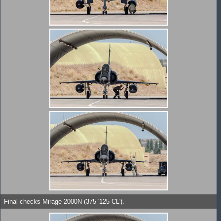
Final checks Mirage 2000N (375 '125-CL').