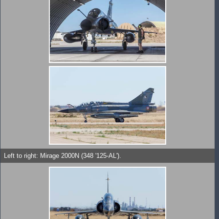
Left to right: Mirage 2000N (348 '125-AL').