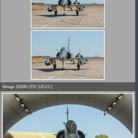
Mirage 2000N (375 '125-CL').