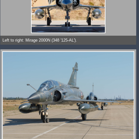
Left to right: Mirage 2000N (348 '125-AL').