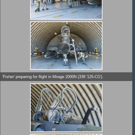
'Fisher' preparing for flight in Mirage 2000N (338 '125-CG').