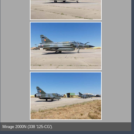
Mirage 2000N (338 '125-CG').