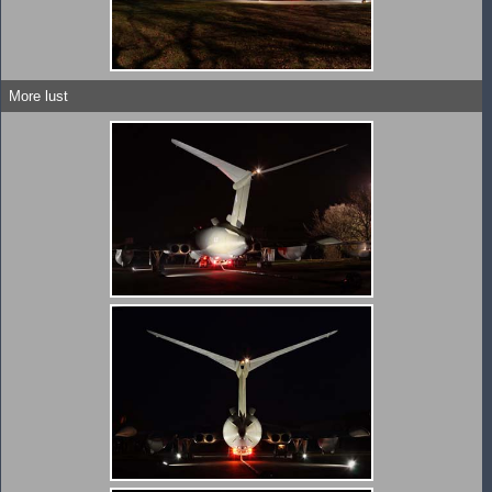
More lust