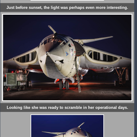
Just before sunset, the light was perhaps even more interesting.
Looking like she was ready to scramble in her operational days.