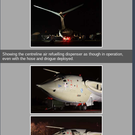
Showing the centreline air refuelling dispenser as though in operation,
even with the hose and drogue deployed.