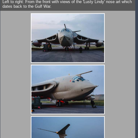
Left to right: From the front with views of the 'Lusty Lindy' nose art which
dates back to the Gulf War.