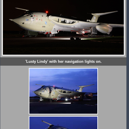
'Lusty Lindy' with her navigation lights on.