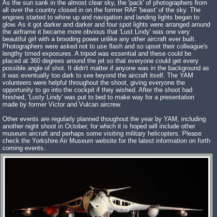
As the sun sank in the almost clear sky, the 'pack' of photographers from
all over the country closed in on the former RAF 'beast' of the sky. The
engines started to whine up and navigation and landing lights began to
glow. As it got darker and darker and four spot lights were arranged around
the airframe it became more obvious that 'Lust Lindy' was one very
beautiful girl with a brooding power unlike any other aircraft ever built.
Photographers were asked not to use flash and so upset their colleague's
lengthy timed exposures. A tripod was essential and these could be
placed at 360 degrees around the jet so that everyone could get every
possible angle of shot. It didn't matter if anyone was in the background as
it was eventually too dark to see beyond the aircraft itself. The YAM
volunteers were helpful throughout the shoot, giving everyone the
opportunity to go into the cockpit if they wished. After the shoot had
finished, 'Lusty Lindy' was put to bed to make way for a presentation
made by former Victor and Vulcan aircrew.
Other events are regularly planned thoughout the year by YAM, including
another night shoot in October, for which it is hoped will include other
museum aircraft and perhaps some visiting military helicopters. Please
check the Yorkshire Air Museum website for the latest information on forth
coming events.