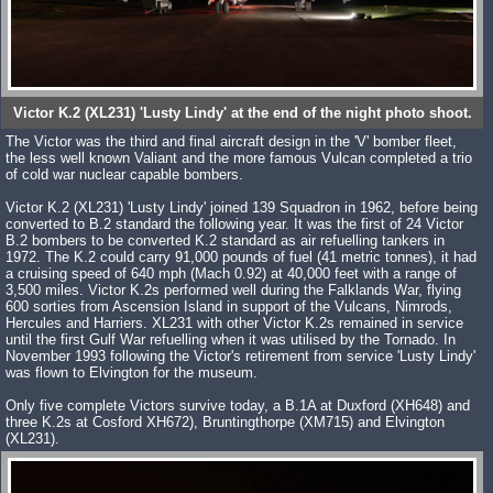
Victor K.2 (XL231) 'Lusty Lindy' at the end of the night photo shoot.
The Victor was the third and final aircraft design in the 'V' bomber fleet,
the less well known Valiant and the more famous Vulcan completed a trio
of cold war nuclear capable bombers.
Victor K.2 (XL231) 'Lusty Lindy' joined 139 Squadron in 1962, before being
converted to B.2 standard the following year. It was the first of 24 Victor
B.2 bombers to be converted K.2 standard as air refuelling tankers in
1972. The K.2 could carry 91,000 pounds of fuel (41 metric tonnes), it had
a cruising speed of 640 mph (Mach 0.92) at 40,000 feet with a range of
3,500 miles. Victor K.2s performed well during the Falklands War, flying
600 sorties from Ascension Island in support of the Vulcans, Nimrods,
Hercules and Harriers. XL231 with other Victor K.2s remained in service
until the first Gulf War refuelling when it was utilised by the Tornado. In
November 1993 following the Victor's retirement from service 'Lusty Lindy'
was flown to Elvington for the museum.
Only five complete Victors survive today, a B.1A at Duxford (XH648) and
three K.2s at Cosford XH672), Bruntingthorpe (XM715) and Elvington
(XL231).