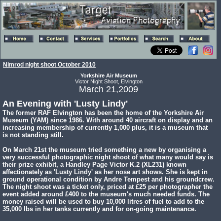
Nimrod night shoot October 2010
Yorkshire Air Museum
Victor Night Shoot, Elvington
March 21,2009
An Evening with 'Lusty Lindy'
The former RAF Elvington has been the home of the Yorkshire Air
Museum (YAM) since 1986. With around 40 aircraft on display and an
increasing membership of currently 1,000 plus, it is a museum that
is not standing still.
On March 21st the museum tried something a new by organising a
very successful photographic night shoot of what many would say is
their prize exhibit, a Handley Page Victor K.2 (XL231) known
affectionately as 'Lusty Lindy' as her nose art shows. She is kept in
ground operational condition by Andre Tempest and his groundcrew.
The night shoot was a ticket only, priced at £25 per photographer the
event added around £400 to the museum's much needed funds. The
money raised will be used to buy 10,000 litres of fuel to add to the
35,000 lbs in her tanks currently and for on-going maintenance.