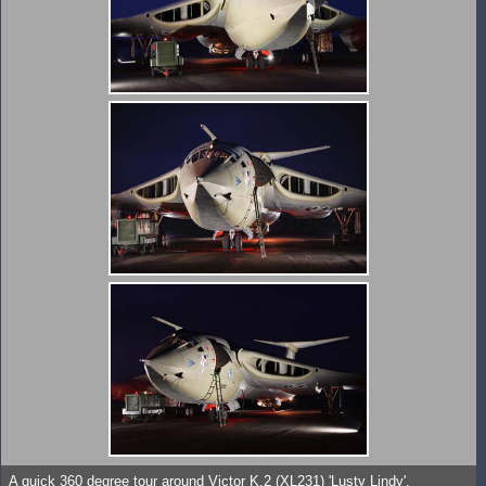
A quick 360 degree tour around Victor K.2 (XL231) 'Lusty Lindy'.