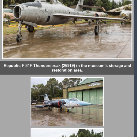
Republic F-84F Thunderstreak (26919) in the museum's storage and
restoration area.