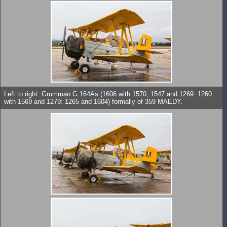
Left to right: Grumman G.164As (1606 with 1570, 1547 and 1269: 1260
with 1569 and 1279: 1265 and 1604) formally of 359 MAEDY.