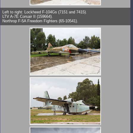
Left to right: Lockheed F-104Gs (7151 and 7415).
LTV A-7E Corsair II (159664).
Northrop F-5A Freedom Fighters (65-10541).