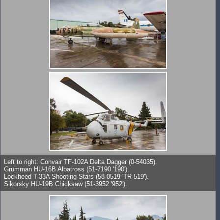
Left to right: Convair TF-102A Delta Dagger (0-54035).
Grumman HU-16B Albatross (51-7190 '190').
Lockheed T-33A Shooting Stars (58-0519 'TR-519').
Sikorsky HU-19B Chicksaw (51-3952 '952').