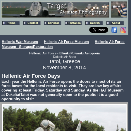
Hellenic War Museum
Hellenic Air Force Museum
Hellenic Air Force
Museum - Storage/Restoration
Hellenic Air Force - Elliniki Polemiki Aeroporia
Dekelia Air Base
Tatoi, Greece
November 8, 2014
Hellenic Air Force Days
Each year the Hellenic Air Force opens the doors to most of its air
force bases for the local residents to visit. They are low key affairs
covering at least Friday, Saturday and Sunday. As the HAF Museum
at Dekelia/Tatoi was not generally open to the public it is a good
oportunity to visit.