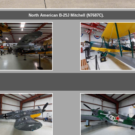
North American B-25J Mitchell (N7687C).