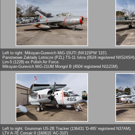
Left to right: Mikoyan-Gurevich MiG-15UTI (NX115PW '115').
Panstwowe Zaklady Lotnicze (PZL) TS-11 Iskra (0524 registered NX524SH)
Lim-5 (1228) ex Polish Air Force.
Mikoyan-Gurevich MiG-21UM Mongol B (4504 registered N1121M).
Left to right: Grumman US-2B Tracker (136431 'D-485' registered N37AM).
LTV A-7E Corsair II (160615 'AC-310').