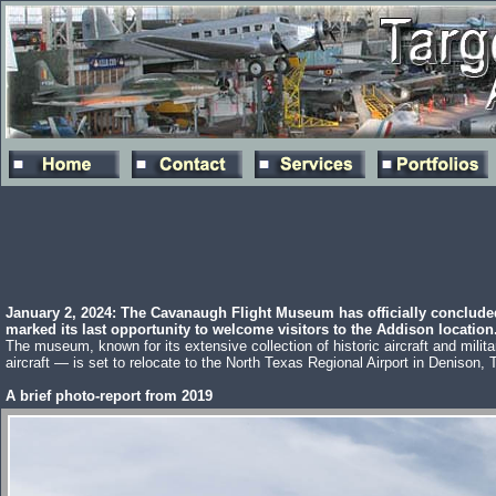
January 2, 2024: The Cavanaugh Flight Museum has officially conclude
marked its last opportunity to welcome visitors to the Addison location
The museum, known for its extensive collection of historic aircraft and milit
aircraft — is set to relocate to the North Texas Regional Airport in Denison, 
A brief photo-report from 2019