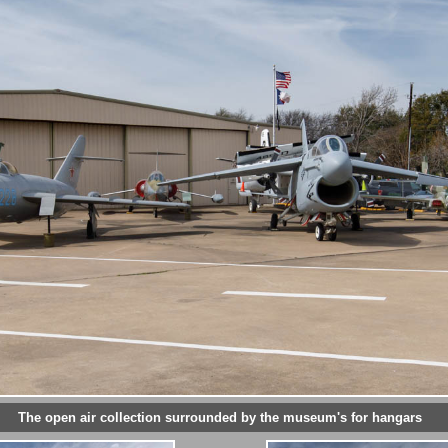
The open air collection surrounded by the museum's for hangars