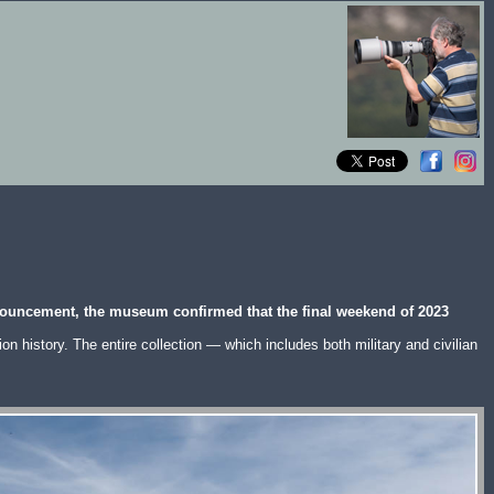
nnouncement, the museum confirmed that the final weekend of 2023
n history. The entire collection — which includes both military and civilian