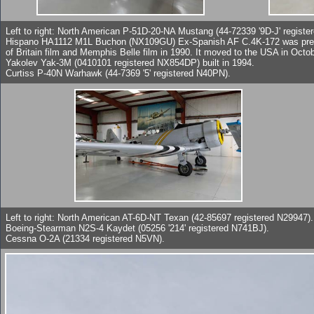
Left to right: North American P-51D-20-NA Mustang (44-72339 '9D-J' registe
Hispano HA1112 M1L Buchon (NX109GU) Ex-Spanish AF C.4K-172 was previo
of Britain film and Memphis Belle film in 1990. It moved to the USA in Octo
Yakolev Yak-3M (0410101 registered NX854DP) built in 1994.
Curtiss P-40N Warhawk (44-7369 '5' registered N40PN).
Left to right: North American AT-6D-NT Texan (42-85697 registered N29947).
Boeing-Stearman N2S-4 Kaydet (05256 '214' registered N741BJ).
Cessna O-2A (21334 registered N5VN).