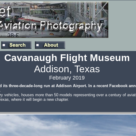
Cavanaugh Flight Museum
Addison, Texas
February 2019
d its three-decade-long run at Addison Airport. In a recent Facebook a
.
ary vehicles, houses more than 50 models representing over a century of aviatio
Texas, where it will begin a new chapter.