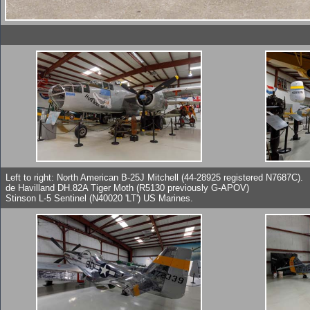
Left to right: North American B-25J Mitchell (44-28925 registered N7687C).
de Havilland DH.82A Tiger Moth (R5130 previously G-APOV)
Stinson L-5 Sentinel (N40020 'LT') US Marines.