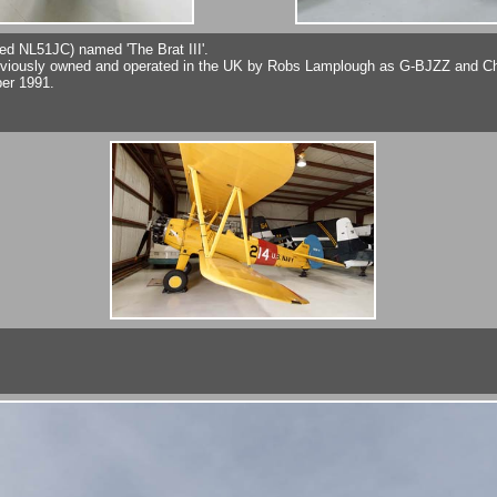
red NL51JC) named 'The Brat III'.
usly owned and operated in the UK by Robs Lamplough as G-BJZZ and Charl
ber 1991.