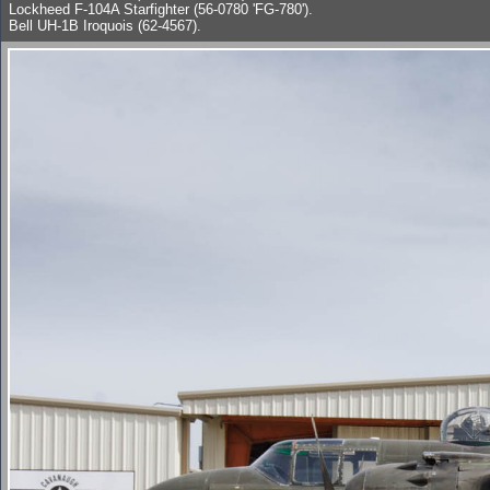
Lockheed F-104A Starfighter (56-0780 'FG-780').
Bell UH-1B Iroquois (62-4567).