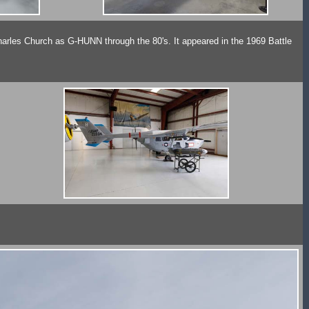
es Church as G-HUNN through the 80's. It appeared in the 1969 Battle