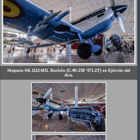
Hispano HA.1112-M1L Buchón (C.4K-158 '471-23') ex Ejército del
Aire.