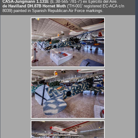
CASA-Jungmann 1.131E
(E.3B-565 '781-7') ex Ejército del Aire.
de Havilland DH.87B Hornet Moth
('TH-001' registered EC-ACA c/n
8039) painted in Spanish Republican Air Force markings.