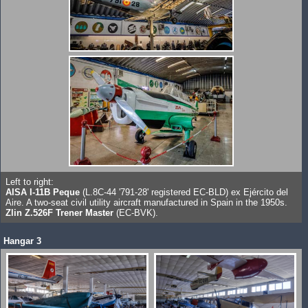
Left to right:
AISA I-11B Peque
(L.8C-44 '791-28' registered EC-BLD) ex Ejército del
Aire. A two-seat civil utility aircraft manufactured in Spain in the 1950s.
Zlin Z.526F Trener Master
(EC-BVK).
Hangar 3