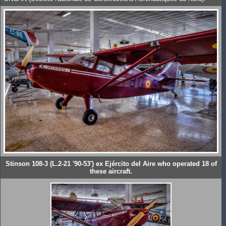
Stinson 108-3 (L.2-21 '90-53') ex Ejército del Aire who operated 18 of
these aircraft.