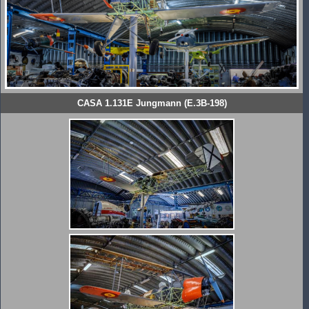
CASA 1.131E Jungmann (E.3B-198)