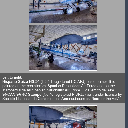
Left to right:
Hispano-Suiza HS.34
(E.34-1 registered EC-AFJ) basic trainer. It is
painted on the port side as Spanish Republican Air Force and on the
starboard side as Spanish Nationalist Air Force. Ex Ejército del Aire.
SNCAN SV-4C Stampe
(No.46 registered F-BFZJ) built under license by
Société Nationale de Constructions Aéronautiques du Nord for the AdlA.