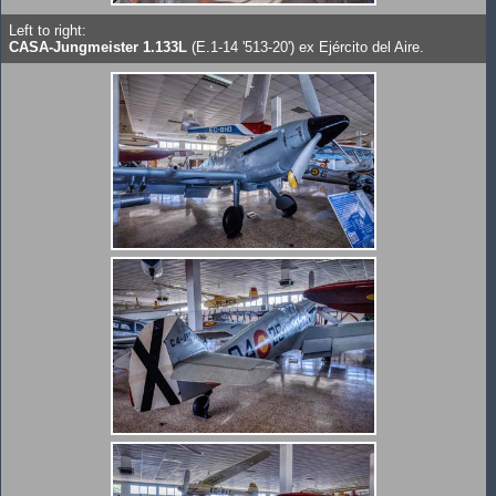
Left to right:
CASA-Jungmeister 1.133L
(E.1-14 '513-20') ex Ejército del Aire.