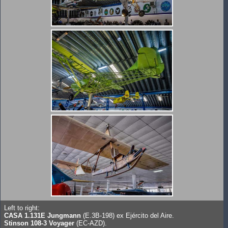
Left to right:
CASA 1.131E Jungmann
(E.3B-198) ex Ejército del Aire.
Stinson 108-3 Voyager
(EC-AZD).