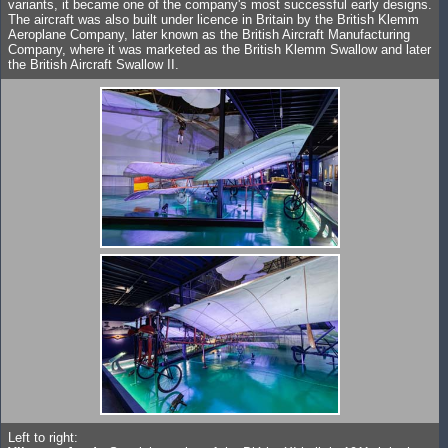
variants, it became one of the company's most successful early designs.
The aircraft was also built under licence in Britain by the British Klemm
Aeroplane Company, later known as the British Aircraft Manufacturing
Company, where it was marketed as the British Klemm Swallow and later
the British Aircraft Swallow II.
Left to right: