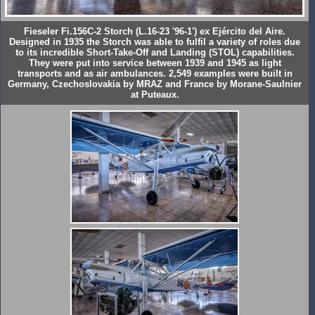
Fieseler Fi.156C-2 Storch (L.16-23 '96-1') ex Ejército del Aire.
Designed in 1935 the Storch was able to fulfil a variety of roles due
to its incredible Short-Take-Off and Landing (STOL) capabilities.
They were put into service between 1939 and 1945 as light
transports and as air ambulances. 2,549 examples were built in
Germany, Czechoslovakia by MRAZ and France by Morane-Saulnier
at Puteaux.