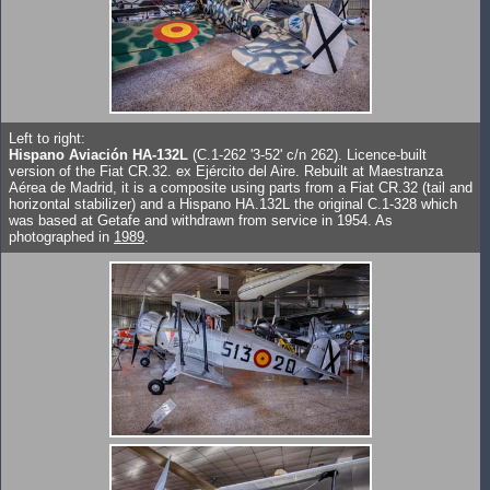
Left to right:
Hispano Aviación HA-132L
(C.1-262 '3-52' c/n 262). Licence-built
version of the Fiat CR.32. ex Ejército del Aire. Rebuilt at Maestranza
Aérea de Madrid, it is a composite using parts from a Fiat CR.32 (tail and
horizontal stabilizer) and a Hispano HA.132L the original C.1-328 which
was based at Getafe and withdrawn from service in 1954. As
photographed in
1989
.