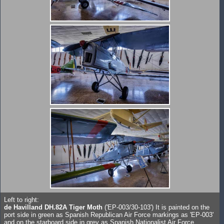
Left to right:
de Havilland DH.82A Tiger Moth
('EP-003/30-103') It is painted on the
port side in green as Spanish Republican Air Force markings as 'EP-003'
and on the starboard side in grey as Spanish Nationalist Air Force