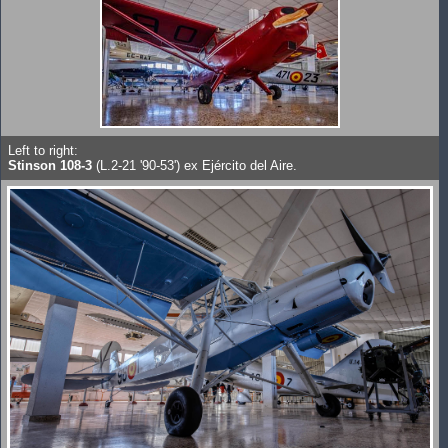
Left to right:
Stinson 108-3
(L.2-21 '90-53') ex Ejército del Aire.