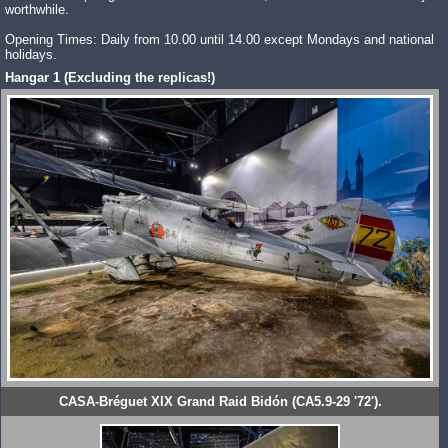
worthwhile.
Opening Times: Daily from 10.00 until 14.00 except Mondays and national
holidays.
Hangar 1 (Excluding the replicas!)
CASA-Bréguet XIX Grand Raid Bidón (CA5.9-29 '72').