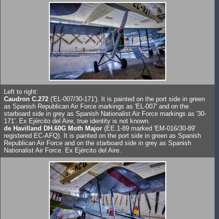
Left to right:
Caudron C.272
('EL-007/30-171'). It is painted on the port side in green
as Spanish Republican Air Force markings as 'EL-007' and on the
starboard side in grey as Spanish Nationalist Air Force markings as '30-
171'. Ex Ejército del Aire, true identity is not known.
de Havilland DH.60G Moth Major
(EE.1-89 marked 'EM-016/30-89'
registered EC-AFQ). It is painted on the port side in green as Spanish
Republican Air Force and on the starboard side in grey as Spanish
Nationalist Air Force. Ex Ejército del Aire.