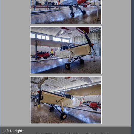
Left to right: