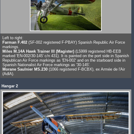
Left to right:
Farman F.402
(SF-002 registered F-PBAY) Spanish Republic Air Force
markings.
Miles M.14A Hawk Trainer III (Magister)
(L5999 registered HB-EEB
marked 'EN-002/30-145' c/n 431). It is painted on the port side in Spanish
Republican Air Force markings as 'EN-002' and on the starboard side in
Spanish Nationalist Air Force markings as '30-145'.
Morane Saulnier MS.230
(1066 registered F-BCBX), ex Armée de l'Air
(AdlA).
Hangar 2