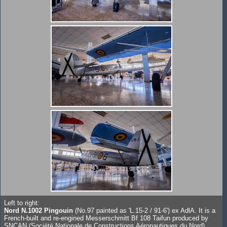
Left to right:
Nord N.1002 Pingouin
(No.97 painted as 'L.15-2 / 91-6') ex AdlA. It is a
French-built and re-engined Messerschmitt Bf 108 Taifun produced by
SNCAN (Société Nationale de Constructions Aéronautiques du Nord).