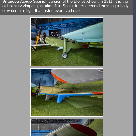
Vilanova Acedo
Spanish version of the Blériot XI built in 1911, it is the
oldest surviving original aircraft in Spain. It set a record crossing a body
of water in a flight that lasted over five hours.