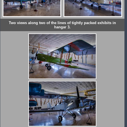
Two views along two of the lines of tightly packed exhibits in
hangar 3.