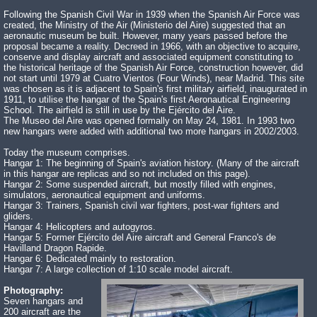
Following the Spanish Civil War in 1939 when the Spanish Air Force was
created, the Ministry of the Air (Ministerio del Aire) suggested that an
aeronautic museum be built. However, many years passed before the
proposal became a reality. Decreed in 1966, with an objective to acquire,
conserve and display aircraft and associated equipment constituting to
the historical heritage of the Spanish Air Force, construction however, did
not start until 1979 at Cuatro Vientos (Four Winds), near Madrid. This site
was chosen as it is adjacent to Spain's first military airfield, inaugurated in
1911, to utilise the hangar of the Spain's first Aeronautical Engineering
School. The airfield is still in use by the Ejército del Aire.
The Museo del Aire was opened formally on May 24, 1981. In 1993 two
new hangars were added with additional two more hangars in 2002/2003.
Today the museum comprises.
Hangar 1: The beginning of Spain's aviation history. (Many of the aircraft
in this hangar are replicas and so not included on this page).
Hangar 2: Some suspended aircraft, but mostly filled with engines,
simulators, aeronautical equipment and uniforms.
Hangar 3: Trainers, Spanish civil war fighters, post-war fighters and
gliders.
Hangar 4: Helicopters and autogyros.
Hangar 5: Former Ejército del Aire aircraft and General Franco's de
Havilland Dragon Rapide.
Hangar 6: Dedicated mainly to restoration.
Hangar 7: A large collection of 1:10 scale model aircraft.
Photography:
Seven hangars and
200 aircraft are the