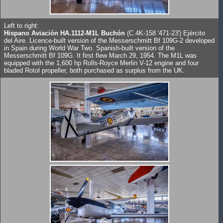
Left to right:
Hispano Aviación HA.1112-M1L Buchón
(C.4K-158 '471-23') Ejército
del Aire. Licence-built version of the Messerschmitt Bf 109G-2 developed
in Spain during World War Two. Spanish-built version of the
Messerschmitt Bf 109G. It first flew March 29, 1954. The M1L was
equipped with the 1,600 hp Rolls-Royce Merlin V-12 engine and four
bladed Rotol propeller, both purchased as surplus from the UK.