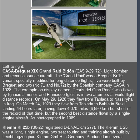
Left to right:
CASA-Bréguet XIX Grand Raid Bidón
(CA5.9-29 '72'). Light bomber
and reconnaissance aircraft. The 'Grand Raid' was a Bréguet Br.19
variant specially modified for long-distance flights, five were built by
Breguet and two (No.71 and No.72) by the Spanish company CASA in
1928. The example on display named; 'Jesús del Gran Poder' was flown
by Ignacio Jimenez and Francisco Iglesias in two attempts at world flight
distance records. On May 29, 1928 they flew from Tablada to Nassiryha
in Iraq. On March 24, 1929 they flew from Tablada to Bahía in Brazil
landing 44 hours later, having flown 4,070 miles (6,550 km) but short of
the record of that time, but the second best distance flown by a single-
engine aircraft. As photographed in
1989
.
Klemm Kl 25b
('30-22' registered D-ENAE c/n 277). The Klemm L 25
was a light, single engine, two seat touring and training aircraft built by
Leichtflugzeugbau Klemm GmbH in Germany. Produced in several