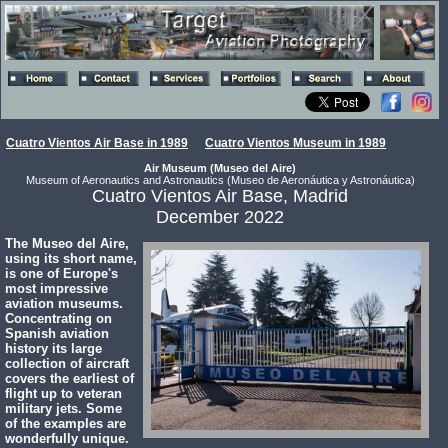
Cuatro Vientos Air Base in 1989
Cuatro Vientos Museum in 1989
Air Museum (Museo del Aire)
Museum of Aeronautics and Astronautics (Museo de Aeronáutica y Astronáutica)
Cuatro Vientos Air Base, Madrid
December 2022
The Museo del Aire,
using its short name,
is one of Europe's
most impressive
aviation museums.
Concentrating on
Spanish aviation
history its large
collection of aircraft
covers the earliest of
flight up to veteran
military jets. Some
of the examples are
wonderfully unique.