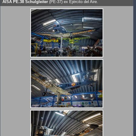
AISA PE.38 Schulgleiter
(PE-37) ex Ejército del Aire.