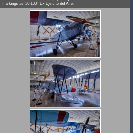
markings as '30-103'. Ex Ejército del Aire.