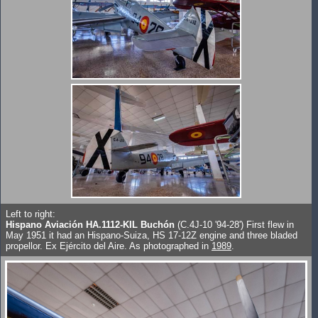
Left to right:
Hispano Aviación HA.1112-KIL Buchón
(C.4J-10 '94-28') First flew in
May 1951 it had an Hispano-Suiza, HS 17-12Z engine and three bladed
propellor. Ex Ejército del Aire. As photographed in
1989
.