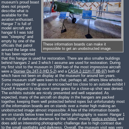
museum's proud boast
does not properly
describe what is
available for the
aviation enthusiast.
Hangar 7 is full of
model aircraft and
hangar 6 I was told
was "sleeping" and
empty by one of the
These information boards can make it
officials that patrol
impossible to get an unobstructed image.
around the large site.
It has been reported
that this hangar is used for restoration. There are also smaller buildings
behind hangars 2 and 3 which I assume are used for restoration. During
my first visit to the museum in 1989 two of the most impressive aircraft
were a
Dornier Do.24T-3 (HD.5-2)
and a
CASA 2-111H (T.8B-97)
both of
which have not been on display at the museum for around ten years.
Some museum staff were keen to chat, perhaps all, others blew whistles
if you stepped on the grass or encroached too close to an outside exhibit I
found! A request to step over some grass for a close-up shot was denied.
The exhibits outside are nicely presented and well separated. As
expected, many of the aircraft on display in the hangars are packed
together, keeping them well protected behind ropes but unfortunately most
of the information boards are on stands over a meter high making an
unobstructed image almost impossible. A few of the information boards
are on stands below knee level and better photography is easier. Hangar 1
is mostly of darkened dioramas for the 'oldest' mostly
replica exhibits
and
does add an interesting photographic challenge due to high contrast due
to the small spotlights and darkness. Overall, the museum visit was very