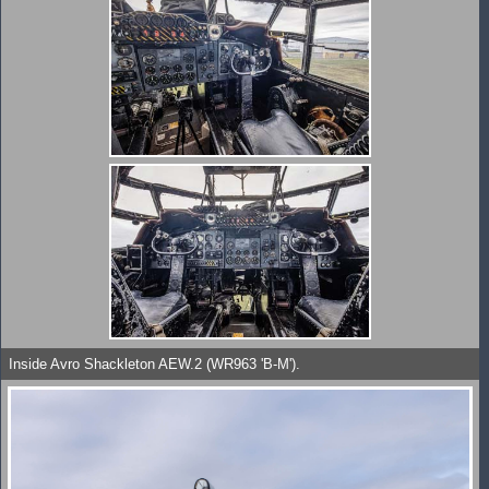
Inside Avro Shackleton AEW.2 (WR963 'B-M').