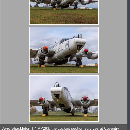
Avro Shackleton T.4 VP293, the cockpit section survives at Coventry