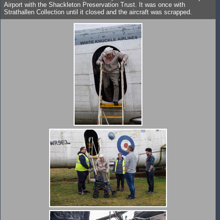
Airport with the Shackleton Preservation Trust. It was once with
Strathallen Collection until it closed and the aircraft was scrapped.