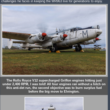
challenges he faces in keeping the WR963 live for generations to enjoy.
The Rolls Royce V12 supercharged Griffon engines hitting just
under 2,400 RPM, I was told! All four engines ran without a hitch on
this anti-det run, the second objective was to burn surplus fuel
before the big move to Elvington.