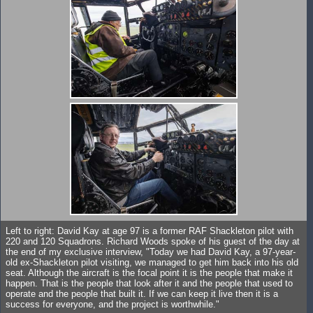
Left to right: David Kay at age 97 is a former RAF Shackleton pilot with
220 and 120 Squadrons. Richard Woods spoke of his guest of the day at
the end of my exclusive interview, "Today we had David Kay, a 97-year-
old ex-Shackleton pilot visiting, we managed to get him back into his old
seat. Although the aircraft is the focal point it is the people that make it
happen. That is the people that look after it and the people that used to
operate and the people that built it. If we can keep it live then it is a
success for everyone, and the project is worthwhile."