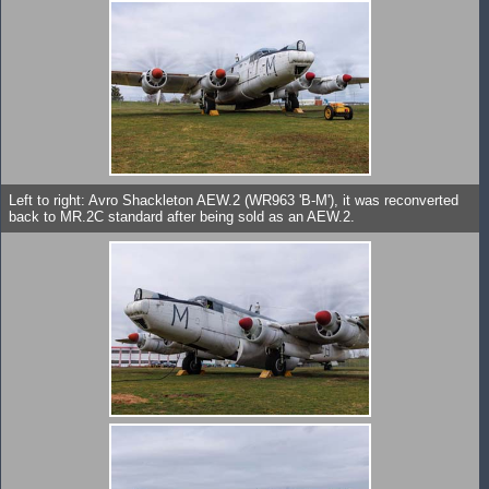
Left to right: Avro Shackleton AEW.2 (WR963 'B-M'), it was reconverted
back to MR.2C standard after being sold as an AEW.2.