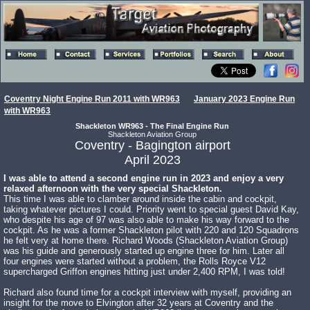
Coventry Night Engine Run 2011 with WR963
January 2023 Engine Run
with WR963
Shackleton WR963 - The Final Engine Run
Shackleton Aviation Group
Coventry - Bagington airport
April 2023
I was able to attend a second engine run in 2023 and enjoy a very
relaxed afternoon with the very special Shackleton.
This time I was able to clamber around inside the cabin and cockpit,
taking whatever pictures I could. Priority went to special guest David Kay,
who despite his age of 97 was also able to make his way forward to the
cockpit. As he was a former Shackleton pilot with 220 and 120 Squadrons
he felt very at home there. Richard Woods (Shackleton Aviation Group)
was his guide and generously started up engine three for him. Later all
four engines were started without a problem, the Rolls Royce V12
supercharged Griffon engines hitting just under 2,400 RPM, I was told!
Richard also found time for a cockpit interview with myself, providing an
insight for the move to Elvington after 32 years at Coventry and the