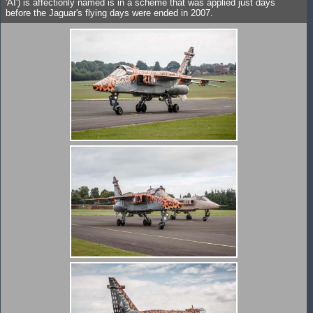
'AI') is affectionly named is in a scheme that was applied just days
before the Jaguar's flying days were ended in 2007.