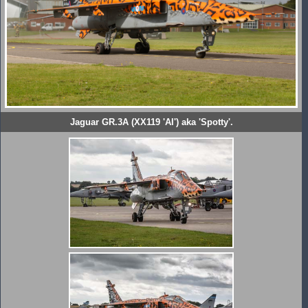
Jaguar GR.3A (XX119 'AI') aka 'Spotty'.