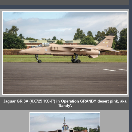
Jaguar GR.3A (XX725 'KC-F') in Operation GRANBY desert pink, aka
'Sandy'.