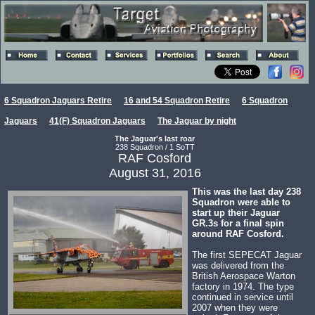
6 Squadron Jaguars Retire
16 and 54 Squadron Retire
6 Squadron
Jaguars
41(F) Squadron Jaguars
The Jaguar by night
The Jaguar's last roar
238 Squadron / 1 SoTT
RAF Cosford
August 31, 2016
This was the last day 238
Squadron were able to
start up their Jaguar
GR.3s for a final spin
around RAF Cosford.
The first SEPECAT Jaguar
was delivered from the
British Aerospace Warton
factory in 1974. The type
continued in service until
2007 when they were