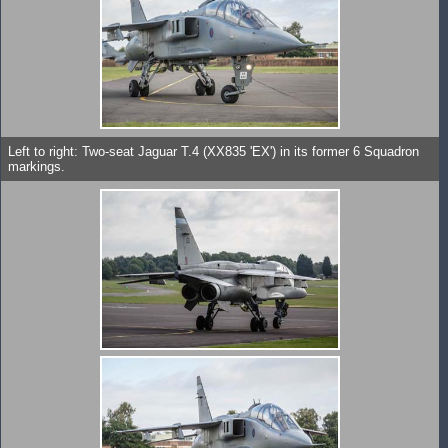
Left to right: Two-seat Jaguar T.4 (XX835 'EX') in its former 6 Squadron
markings.