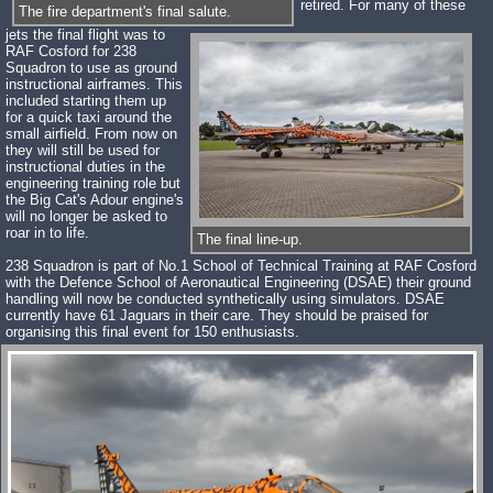
retired. For many of these
The fire department's final salute.
jets the final flight was to
RAF Cosford for 238
Squadron to use as ground
instructional airframes. This
included starting them up
for a quick taxi around the
small airfield. From now on
they will still be used for
instructional duties in the
engineering training role but
the Big Cat's Adour engine's
will no longer be asked to
roar in to life.
The final line-up.
238 Squadron is part of No.1 School of Technical Training at RAF Cosford
with the Defence School of Aeronautical Engineering (DSAE) their ground
handling will now be conducted synthetically using simulators. DSAE
currently have 61 Jaguars in their care. They should be praised for
organising this final event for 150 enthusiasts.