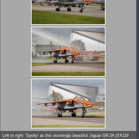
Left to right: 'Spotty' as this stunningly beautiful Jaguar GR.3A (XX119