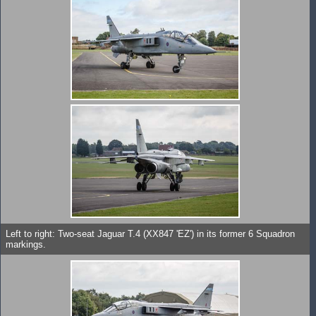
Left to right: Two-seat Jaguar T.4 (XX847 'EZ') in its former 6 Squadron
markings.