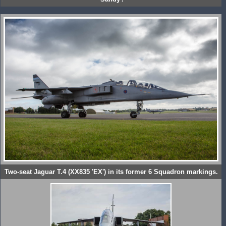
Two-seat Jaguar T.4 (XX835 'EX') in its former 6 Squadron markings.