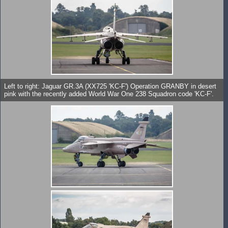
Left to right: Jaguar GR.3A (XX725 'KC-F') Operation GRANBY in desert
pink with the recently added World War One 238 Squadron code 'KC-F'.