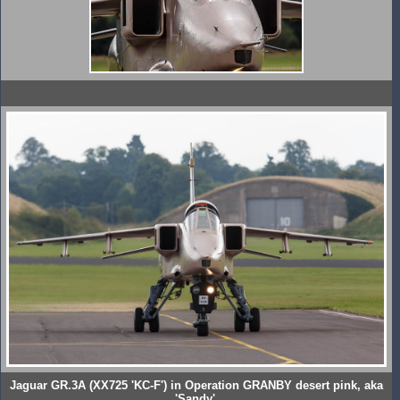
Jaguar GR.3A (XX725 'KC-F') in Operation GRANBY desert pink, aka
'Sandy'.