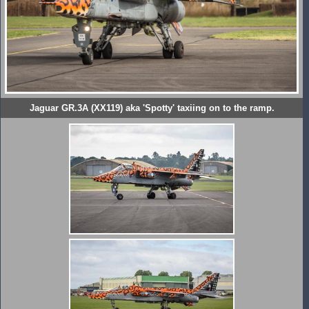
Jaguar GR.3A (XX119) aka 'Spotty' taxiing on to the ramp.