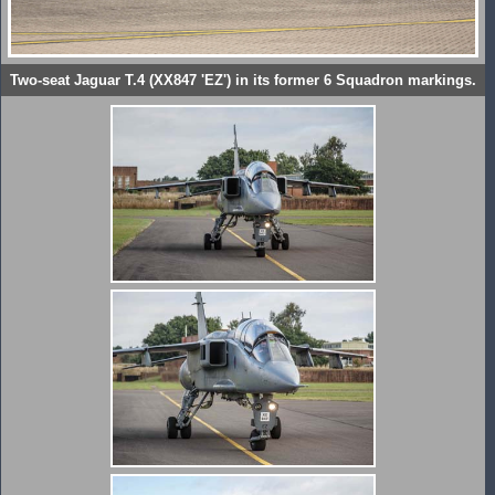
Two-seat Jaguar T.4 (XX847 'EZ') in its former 6 Squadron markings.