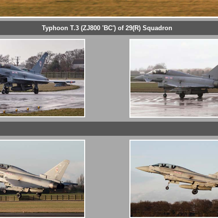
Typhoon T.3 (ZJ800 'BC') of 29(R) Squadron