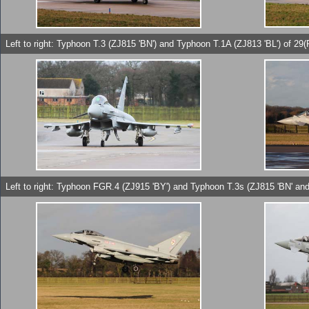
Left to right: Typhoon T.3 (ZJ815 'BN') and Typhoon T.1A (ZJ813 'BL') of 2
Left to right: Typhoon FGR.4 (ZJ915 'BY') and Typhoon T.3s (ZJ815 'BN' and