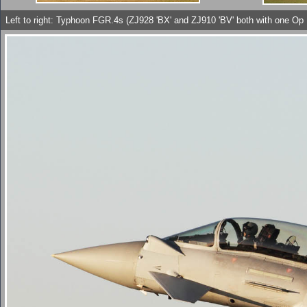
Left to right: Typhoon FGR.4s (ZJ928 'BX' and ZJ910 'BV' both with one O