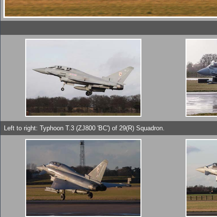
Left to right: Typhoon T.3 (ZJ800 'BC') of 29(R) Squadron.