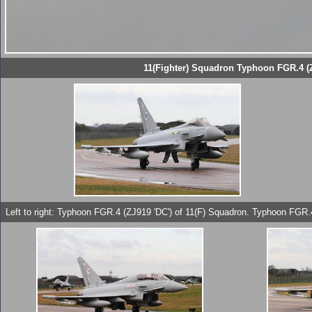
11(Fighter) Squadron Typhoon FGR.4 (Z
Left to right: Typhoon FGR.4 (ZJ919 'DC') of 11(F) Squadron. Typhoon FGR.