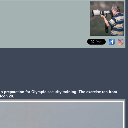
 preparation for Olympic security training. The exercise ran from
lcon 20.