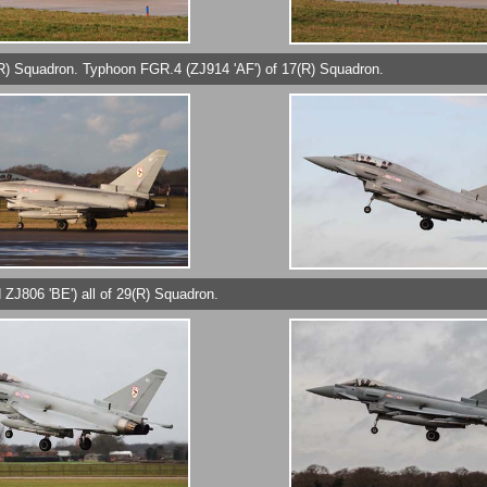
9(R) Squadron. Typhoon FGR.4 (ZJ914 'AF') of 17(R) Squadron.
 ZJ806 'BE') all of 29(R) Squadron.