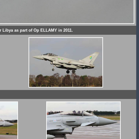
 Libya as part of Op ELLAMY in 2011.