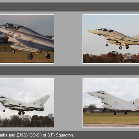
arks and ZJ936 'QO-S') of 3(F) Squadron.