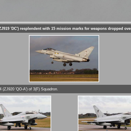
J919 'DC') resplendent with 15 mission marks for weapons dropped over
4 (ZJ920 'QO-A') of 3(F) Squadron.