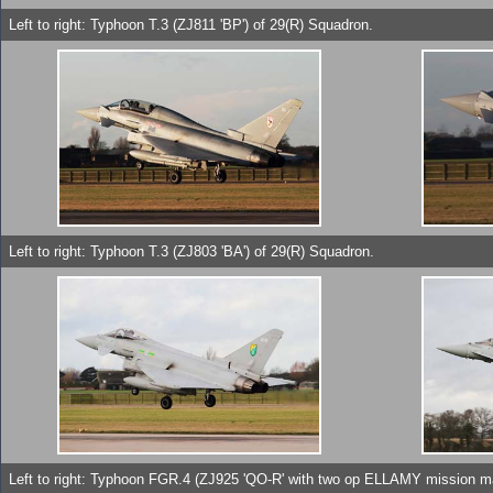
Left to right: Typhoon T.3 (ZJ811 'BP') of 29(R) Squadron.
Left to right: Typhoon T.3 (ZJ803 'BA') of 29(R) Squadron.
Left to right: Typhoon FGR.4 (ZJ925 'QO-R' with two op ELLAMY mission m