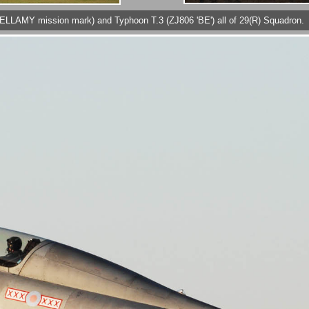
p ELLAMY mission mark) and Typhoon T.3 (ZJ806 'BE') all of 29(R) Squadron.