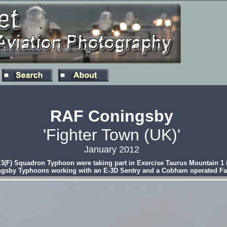
RAF Coningsby
'Fighter Town (UK)'
January 2012
3(F) Squadron Typhoon were taking part in Exercise Taurus Mountain 1 in
ningsby Typhoons working with an E-3D Sentry and a Cobham operated Fa