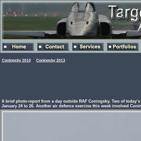
Coningsby 2010
Coningsby 2013
A brief photo-report from a day outside RAF Coningsby. Two of today’s 
January 24 to 26. Another air defence exercise this week involved Co