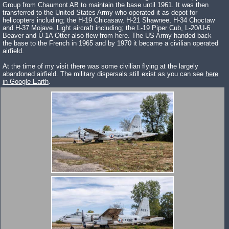
Group from Chaumont AB to maintain the base until 1961. It was then
transferred to the United States Army who operated it as depot for
helicopters including; the H-19 Chicasaw, H-21 Shawnee, H-34 Choctaw
and H-37 Mojave. Light aircraft including; the L-19 Piper Cub, L-20/U-6
Beaver and U-1A Otter also flew from here. The US Army handed back
the base to the French in 1965 and by 1970 it became a civilian operated
airfield.
At the time of my visit there was some civilian flying at the largely
abandoned airfield. The military dispersals still exist as you can see
here
in Google Earth
.