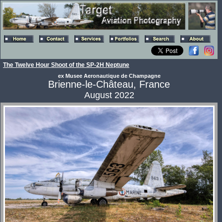
The Twelve Hour Shoot of the SP-2H Neptune
ex Musee Aeronautique de Champagne
Brienne-le-Château, France
August 2022