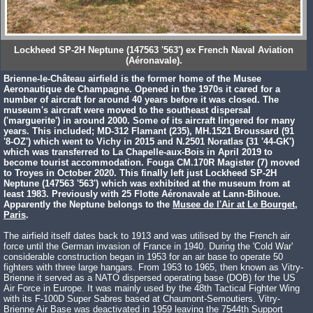
Lockheed SP-2H Neptune (147563 '563') ex French Naval Aviation
(Aéronavale).
Brienne-le-Château airfield is the former home of the Musee
Aeronautique de Champagne. Opened in the 1970s it cared for a
number of aircraft for around 40 years before it was closed. The
museum's aircraft were moved to the southeast dispersal
('marguerite') in around 2000. Some of its aircraft lingered for many
years. This included; MD-312 Flamant (235), MH.1521 Broussard (91
'8-OZ') which went to Vichy in 2015 and N.2501 Noratlas (31 '44-GK')
which was transferred to La Chapelle-aux-Bois in April 2019 to
become tourist accommodation. Fouga CM.170R Magister (7) moved
to Troyes in October 2020. This finally left just Lockheed SP-2H
Neptune (147563 '563') which was exhibited at the museum from at
least 1983. Previously with 25 Flotte Aéronavale at Lann-Bihoue.
Apparently the Neptune belongs to the
Musee de l'Air at Le Bourget,
Paris
.
The airfield itself dates back to 1913 and was utilised by the French air
force until the German invasion of France in 1940. During the 'Cold War'
considerable construction began in 1953 for an air base to operate 50
fighters with three large hangars. From 1953 to 1965, then known as Vitry-
Brienne it served as a NATO dispersed operating base (DOB) for the US
Air Force in Europe. It was mainly used by the 48th Tactical Fighter Wing
with its F-100D Super Sabres based at Chaumont-Semoutiers. Vitry-
Brienne Air Base was deactivated in 1959 leaving the 7544th Support